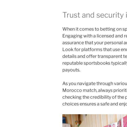
Trust and security 
When it comes to betting on sp
Engaging with a licensed and 
assurance that your personal an
Look for platforms that use en
details and offer transparent t
reputable sportsbooks typically
payouts.
As you navigate through various
Morocco match, always prioriti
checking the credibility of the
choices ensures a safe and enj