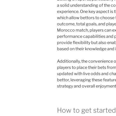
a solid understanding of the co
experience. One key aspect is t
which allow bettors to choose 
outcome, total goals, and playe
Morocco match, players can ex
performance capabilities and pa
provide flexibility but also enab
based on their knowledge and i
Additionally, the convenience 
players to place their bets fro
updated with live odds and ch
bettor, leveraging these featur
strategy and overall enjoyment 
How to get started