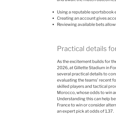
Using a reputable sportsbook e
Creating an account gives acce
Reviewing available bets allow
Practical details f
As the excitement builds for t
2026, at Gillette Stadium in F
several practical details to cons
evaluating the teams’ recent fo
skilled players and tactical p
Morocco, whose odds to win ar
Understanding this can help be
France to win or consider alter
an expert pick at odds of 1.37.