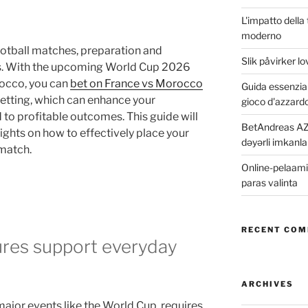
L'impatto della
moderno
ootball matches, preparation and
Slik påvirker l
ess. With the upcoming World Cup 2026
occo, you can
bet on France vs Morocco
Guida essenzial
etting, which can enhance your
gioco d'azzard
 to profitable outcomes. This guide will
BetAndreas AZ-
sights on how to effectively place your
dəyərli imkanla
 match.
Online-pelaami
paras valinta
RECENT CO
ures support everyday
ARCHIVES
 major events like the World Cup, requires