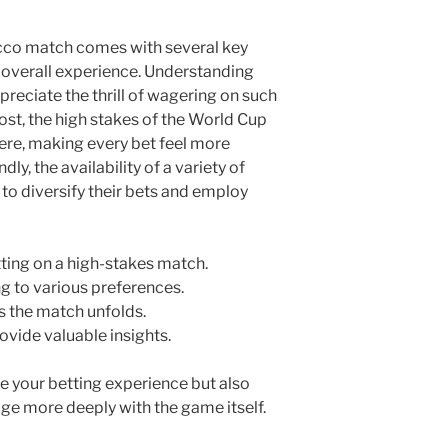
cco match comes with several key
 overall experience. Understanding
preciate the thrill of wagering on such
ost, the high stakes of the World Cup
ere, making every bet feel more
ly, the availability of a variety of
to diversify their bets and employ
ting on a high-stakes match.
ng to various preferences.
as the match unfolds.
ovide valuable insights.
e your betting experience but also
ge more deeply with the game itself.