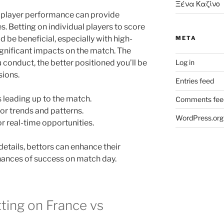
Ξένα Καζίνο
n player performance can provide
s. Betting on individual players to score
d be beneficial, especially with high-
META
significant impacts on the match. The
conduct, the better positioned you’ll be
Log in
sions.
Entries feed
 leading up to the match.
Comments fee
or trends and patterns.
WordPress.org
or real-time opportunities.
details, bettors can enhance their
chances of success on match day.
tting on France vs