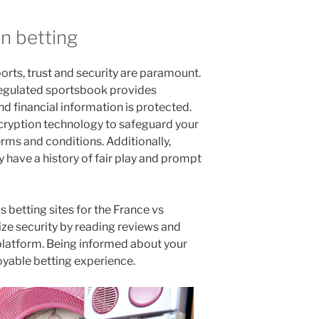
in betting
orts, trust and security are paramount.
regulated sportsbook provides
d financial information is protected.
cryption technology to safeguard your
erms and conditions. Additionally,
 have a history of fair play and prompt
 betting sites for the France vs
ze security by reading reviews and
 platform. Being informed about your
oyable betting experience.