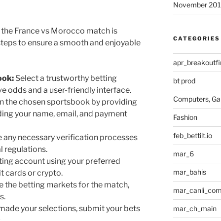
November 201
n the France vs Morocco match is
CATEGORIES
steps to ensure a smooth and enjoyable
apr_breakoutfi
ook:
Select a trustworthy betting
bt prod
e odds and a user-friendly interface.
Computers, G
n the chosen sportsbook by providing
uding your name, email, and payment
Fashion
feb_bettilt.io
any necessary verification processes
l regulations.
mar_6
ting account using your preferred
mar_bahis
 cards or crypto.
 the betting markets for the match,
mar_canli_co
s.
ade your selections, submit your bets
mar_ch_main
.