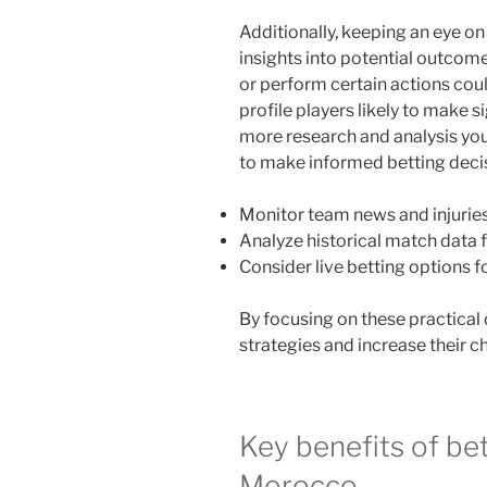
Additionally, keeping an eye o
insights into potential outcome
or perform certain actions coul
profile players likely to make 
more research and analysis you 
to make informed betting deci
Monitor team news and injuries
Analyze historical match data f
Consider live betting options f
By focusing on these practical 
strategies and increase their 
Key benefits of be
Morocco