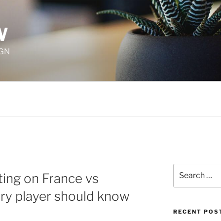
W
IGN
Search
ting on France vs
for:
ry player should know
RECENT POS