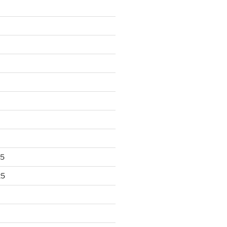
25
25