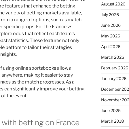
August 2026
re features that enhance the betting
he variety of betting markets available,
July 2026
from a range of options, such as match
June 2026
r-specific props. For the France vs
plore odds that reflect each team’s
May 2026
st statistics. These features not only
April 2026
le bettors to tailor their strategies
nsights.
March 2026
of using online sportsbooks allows
February 2026
m anywhere, making it easier to stay
January 2026
anges as the match progresses. As a
es can significantly improve your betting
December 20
of the event.
November 20
June 2025
 with betting on France
March 2018