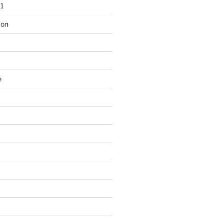
1
on
e