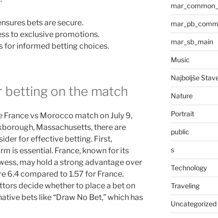
mar_common_
nsures bets are secure.
mar_pb_comm
ss to exclusive promotions.
mar_sb_main
s for informed betting choices.
Music
Najboljše Stav
or betting on the match
Nature
Portrait
he France vs Morocco match on July 9,
oxborough, Massachusetts, there are
public
ider for effective betting. First,
s
rm is essential. France, known for its
rowess, may hold a strong advantage over
Technology
e 6.4 compared to 1.57 for France.
ttors decide whether to place a bet on
Traveling
native bets like “Draw No Bet,” which has
Uncategorized