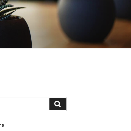
Search
TS