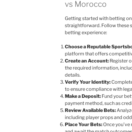
vs Morocco
Getting started with betting o
straightforward. Follow these 
betting experience:
Choose a Reputable Sportsb
platform that offers competitiv
Create an Account:
Register o
the required information, incl
details.
Verify Your Identity:
Complete 
to ensure compliance with lega
Make a Deposit:
Fund your bet
payment method, such as credit
Review Available Bets:
Analyze
including player props and odd
Place Your Bets:
Once you’ve m
and await the match outcomes