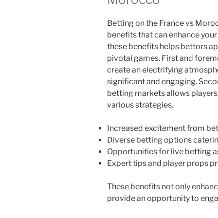
Betting on the France vs Moro
benefits that can enhance your
these benefits helps bettors ap
pivotal games. First and forem
create an electrifying atmosph
significant and engaging. Second
betting markets allows players 
various strategies.
Increased excitement from bet
Diverse betting options cateri
Opportunities for live betting 
Expert tips and player props pr
These benefits not only enhanc
provide an opportunity to enga