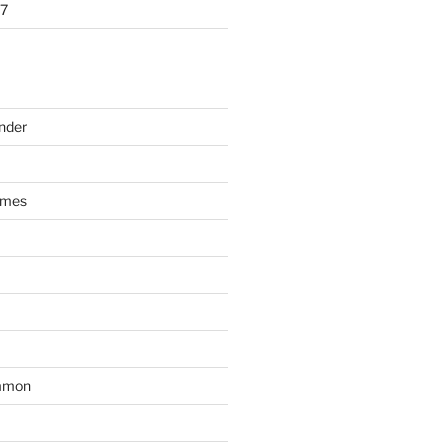
7
nder
ames
mmon