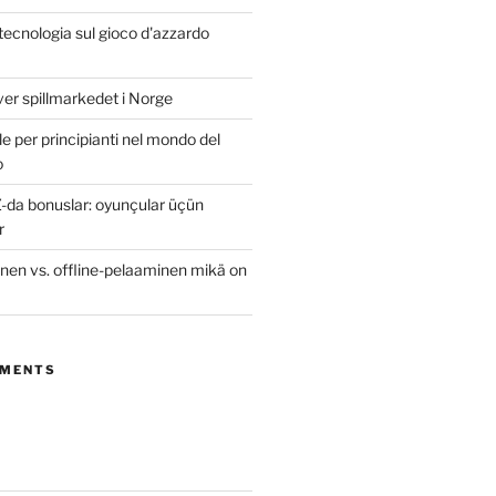
 tecnologia sul gioco d'azzardo
over spillmarkedet i Norge
e per principianti nel mondo del
o
da bonuslar: oyunçular üçün
r
nen vs. offline-pelaaminen mikä on
MMENTS