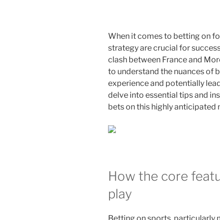
When it comes to betting on f
strategy are crucial for succ
clash between France and Mor
to understand the nuances of b
experience and potentially lead
delve into essential tips and in
bets on this highly anticipated
How the core feat
play
Betting on sports, particularly