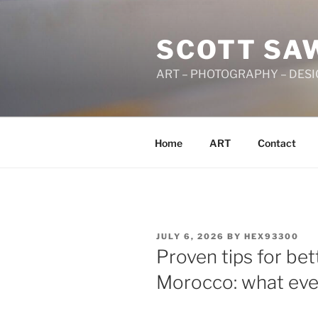
Skip
to
SCOTT SA
content
ART – PHOTOGRAPHY – DES
Home
ART
Contact
POSTED
JULY 6, 2026
BY
HEX93300
ON
Proven tips for bet
Morocco: what eve