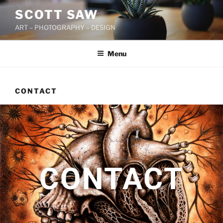
SCOTT SAW
ART – PHOTOGRAPHY – DESIGN
Menu
CONTACT
CONTACT