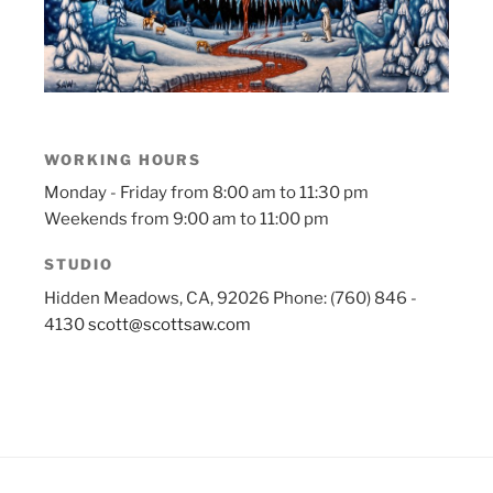
WORKING HOURS
Monday - Friday from 8:00 am to 11:30 pm
Weekends from 9:00 am to 11:00 pm
STUDIO
Hidden Meadows, CA, 92026
Phone: (760) 846 -
4130
scott@scottsaw.com