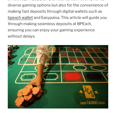
diverse gaming options but also for the convenience of
making fast deposits through digital wallets such as
bpexch wallet
and Easypaisa. This article will guide you
through making seamless deposits at BPExch,
ensuring you can enjoy your gaming experience
without delays.