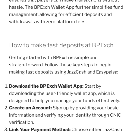
hassle. The BPExch Wallet App further simplifies fund
management, allowing for efficient deposits and
withdrawals with zero platform fees.
How to make fast deposits at BPExch
Getting started with BPExch is simple and
straightforward. Follow these key steps to begin
making fast deposits using JazzCash and Easypaisa:
Download the BPExch Wallet App:
Start by
downloading the user-friendly wallet app, which is
designed to help you manage your funds effectively.
Create an Account:
Sign up by providing your basic
information and verifying your identity through CNIC
verification.
Link Your Payment Method:
Choose either JazzCash