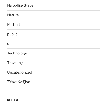
Najboljše Stave
Nature
Portrait
public
s
Technology
Traveling
Uncategorized
Ξένα Καζίνο
META