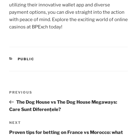
utilizing their innovative wallet app and diverse
payment options, you can dive straight into the action
with peace of mind. Explore the exciting world of online
casinos at BPExch today!
CATEGORIES
PUBLIC
Post
Previous
PREVIOUS
navigation
Post
The Dog House vs The Dog House Megaways:
Care Sunt Diferențele?
Next
NEXT
Post
Proven tips for betting on France vs Morocco: what