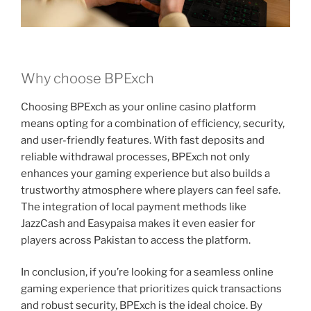
Why choose BPExch
Choosing BPExch as your online casino platform
means opting for a combination of efficiency, security,
and user-friendly features. With fast deposits and
reliable withdrawal processes, BPExch not only
enhances your gaming experience but also builds a
trustworthy atmosphere where players can feel safe.
The integration of local payment methods like
JazzCash and Easypaisa makes it even easier for
players across Pakistan to access the platform.
In conclusion, if you’re looking for a seamless online
gaming experience that prioritizes quick transactions
and robust security, BPExch is the ideal choice. By