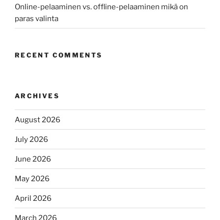
Online-pelaaminen vs. offline-pelaaminen mikä on
paras valinta
RECENT COMMENTS
ARCHIVES
August 2026
July 2026
June 2026
May 2026
April 2026
March 2026