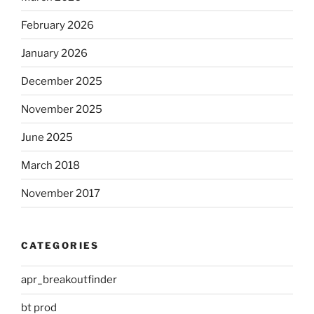
February 2026
January 2026
December 2025
November 2025
June 2025
March 2018
November 2017
CATEGORIES
apr_breakoutfinder
bt prod