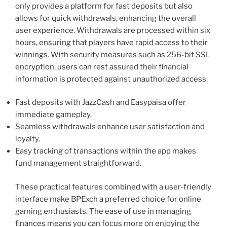
only provides a platform for fast deposits but also
allows for quick withdrawals, enhancing the overall
user experience. Withdrawals are processed within six
hours, ensuring that players have rapid access to their
winnings. With security measures such as 256-bit SSL
encryption, users can rest assured their financial
information is protected against unauthorized access.
Fast deposits with JazzCash and Easypaisa offer
immediate gameplay.
Seamless withdrawals enhance user satisfaction and
loyalty.
Easy tracking of transactions within the app makes
fund management straightforward.
These practical features combined with a user-friendly
interface make BPExch a preferred choice for online
gaming enthusiasts. The ease of use in managing
finances means you can focus more on enjoying the