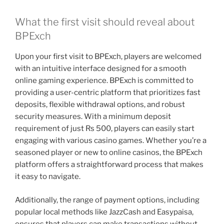
What the first visit should reveal about
BPExch
Upon your first visit to BPExch, players are welcomed
with an intuitive interface designed for a smooth
online gaming experience. BPExch is committed to
providing a user-centric platform that prioritizes fast
deposits, flexible withdrawal options, and robust
security measures. With a minimum deposit
requirement of just Rs 500, players can easily start
engaging with various casino games. Whether you’re a
seasoned player or new to online casinos, the BPExch
platform offers a straightforward process that makes
it easy to navigate.
Additionally, the range of payment options, including
popular local methods like JazzCash and Easypaisa,
ensures that players can make transactions without