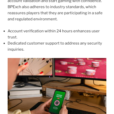
account validation and start gaming with confidence.
BPExch also adheres to industry standards, which
reassures players that they are participating in a safe
and regulated environment.
Account verification within 24 hours enhances user
trust.
Dedicated customer support to address any security
inquiries.