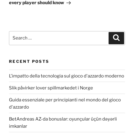
every player should know
Search
Search
for:
RECENT POSTS
L'impatto della tecnologia sul gioco d'azzardo moderno
Slik påvirker lover spillmarkedet i Norge
Guida essenziale per principianti nel mondo del gioco
d'azzardo
BetAndreas AZ-da bonuslar: oyunçular üçün dəyərli
imkanlar