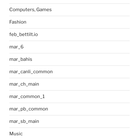
Computers, Games
Fashion
feb_bettilt.io
mar_6
mar_bahis
mar_canli_common
mar_ch_main
mar_common_1
mar_pb_common
mar_sb_main
Music