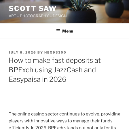
Skip
SCOTT SAW
to
ART – PHOTOGRAPHY – DESIGN
content
Menu
POSTED
JULY 6, 2026
BY
HEX93300
ON
How to make fast deposits at
BPExch using JazzCash and
Easypaisa in 2026
The online casino sector continues to evolve, providing
players with innovative ways to manage their funds
efficiently. In 2026, BPExch stands out not only for its