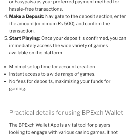
or Easypaisa as your preferred payment method for
hassle-free transactions.
Make a Deposit:
Navigate to the deposit section, enter
the amount (minimum Rs 500), and confirm the
transaction.
Start Playing:
Once your deposit is confirmed, you can
immediately access the wide variety of games
available on the platform.
Minimal setup time for account creation.
Instant access to a wide range of games.
No fees for deposits, maximizing your funds for
gaming.
Practical details for using BPExch Wallet
The BPExch Wallet App is a vital tool for players
looking to engage with various casino games. It not