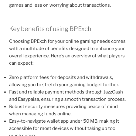
games and less on worrying about transactions.
Key benefits of using BPExch
Choosing BPExch for your online gaming needs comes
with a multitude of benefits designed to enhance your
overall experience. Here’s an overview of what players
can expect:
Zero platform fees for deposits and withdrawals,
allowing you to stretch your gaming budget further.
Fast and reliable payment methods through JazzCash
and Easypaisa, ensuring a smooth transaction process.
Robust security measures providing peace of mind
when managing funds online.
Easy-to-navigate wallet app under 50 MB, making it
accessible for most devices without taking up too
much space.