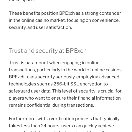
These benefits position BPExch as a strong contender
in the online casino market, focusing on convenience,
security, and user satisfaction.
Trust and security at BPExch
Trust is paramount when engaging in online
transactions, particularly in the world of online casinos.
BPExch takes security seriously, employing advanced
technologies such as 256-bit SSL encryption to
safeguard user data. This level of security is crucial for
players who want to ensure their financial information
remains confidential during transactions.
Furthermore, with a verification process that typically
takes less than 24 hours, users can quickly achieve