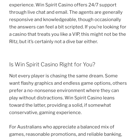
experience. Win Spirit Casino offers 24/7 support
through live chat and email. The agents are generally
responsive and knowledgeable, though occasionally
the answers can feel a bit scripted. If you’re looking for
a casino that treats you like a VIP, this might not be the
Ritz, but it’s certainly not a dive bar either.
Is Win Spirit Casino Right for You?
Not every player is chasing the same dream. Some
want flashy graphics and endless game options, others
prefer a no-nonsense environment where they can
play without distractions. Win Spirit Casino leans
toward the latter, providing a solid, if somewhat
conservative, gaming experience.
For Australians who appreciate a balanced mix of
games, reasonable promotions, and reliable banking,