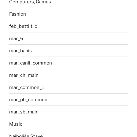
Computers, Games
Fashion
feb_bettilt.io
mar_6
mar_bahis
mar_canli_common
mar_ch_main
mar_common_1
mar_pb_common
mar_sb_main
Music
Najboljše Stave