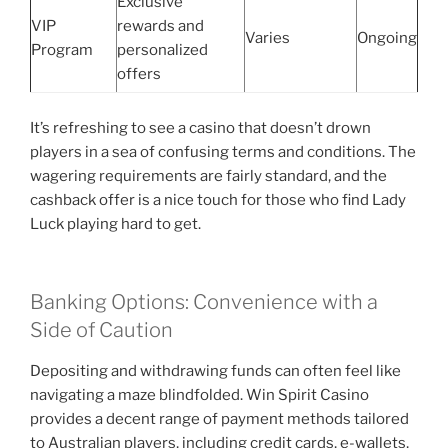
Exclusive
VIP
rewards and
Varies
Ongoing
Program
personalized
offers
It’s refreshing to see a casino that doesn’t drown
players in a sea of confusing terms and conditions. The
wagering requirements are fairly standard, and the
cashback offer is a nice touch for those who find Lady
Luck playing hard to get.
Banking Options: Convenience with a
Side of Caution
Depositing and withdrawing funds can often feel like
navigating a maze blindfolded. Win Spirit Casino
provides a decent range of payment methods tailored
to Australian players, including credit cards, e-wallets,