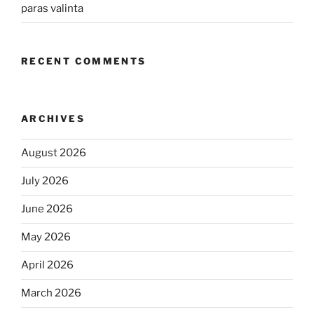
paras valinta
RECENT COMMENTS
ARCHIVES
August 2026
July 2026
June 2026
May 2026
April 2026
March 2026