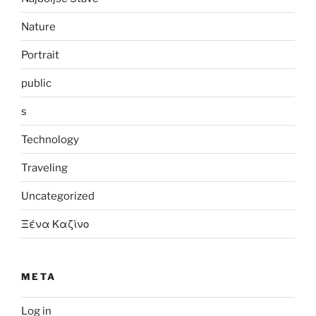
Nature
Portrait
public
s
Technology
Traveling
Uncategorized
Ξένα Καζίνο
META
Log in