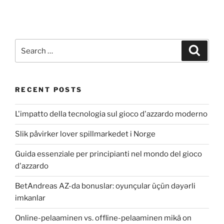
Search
Search
for:
RECENT POSTS
L'impatto della tecnologia sul gioco d'azzardo moderno
Slik påvirker lover spillmarkedet i Norge
Guida essenziale per principianti nel mondo del gioco
d'azzardo
BetAndreas AZ-da bonuslar: oyunçular üçün dəyərli
imkanlar
Online-pelaaminen vs. offline-pelaaminen mikä on