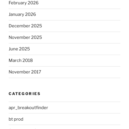
February 2026
January 2026
December 2025
November 2025
June 2025
March 2018
November 2017
CATEGORIES
apr_breakoutfinder
bt prod