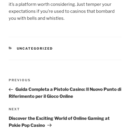
it’s a platform worth considering. Just temper your
expectations if you’re used to casinos that bombard
you with bells and whistles.
CATEGORIES
UNCATEGORIZED
Post
Previous
PREVIOUS
navigation
Post
Guida Completa a Pistolo Casino: Il Nuovo Punto di
Riferimento per il Gioco Online
Next
NEXT
Post
Discover the Exciting World of Online Gaming at
Pokie Pop Casino