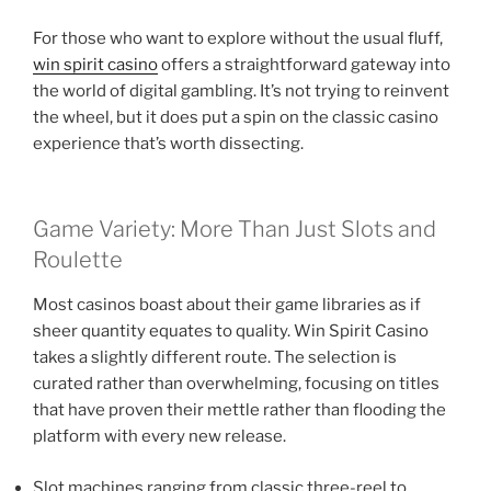
For those who want to explore without the usual fluff,
win spirit casino
offers a straightforward gateway into
the world of digital gambling. It’s not trying to reinvent
the wheel, but it does put a spin on the classic casino
experience that’s worth dissecting.
Game Variety: More Than Just Slots and
Roulette
Most casinos boast about their game libraries as if
sheer quantity equates to quality. Win Spirit Casino
takes a slightly different route. The selection is
curated rather than overwhelming, focusing on titles
that have proven their mettle rather than flooding the
platform with every new release.
Slot machines ranging from classic three-reel to