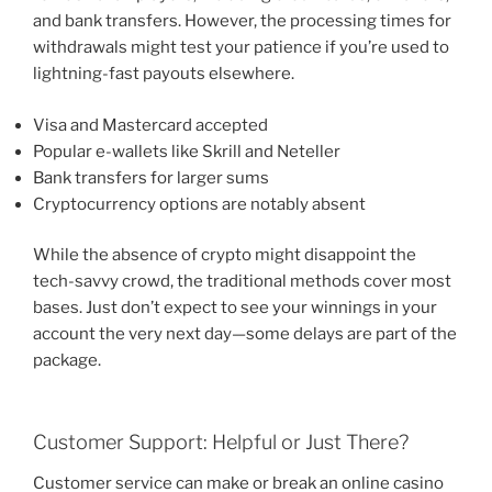
and bank transfers. However, the processing times for
withdrawals might test your patience if you’re used to
lightning-fast payouts elsewhere.
Visa and Mastercard accepted
Popular e-wallets like Skrill and Neteller
Bank transfers for larger sums
Cryptocurrency options are notably absent
While the absence of crypto might disappoint the
tech-savvy crowd, the traditional methods cover most
bases. Just don’t expect to see your winnings in your
account the very next day—some delays are part of the
package.
Customer Support: Helpful or Just There?
Customer service can make or break an online casino