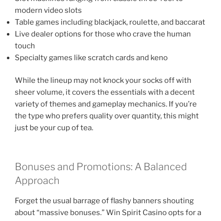
modern video slots
Table games including blackjack, roulette, and baccarat
Live dealer options for those who crave the human
touch
Specialty games like scratch cards and keno
While the lineup may not knock your socks off with
sheer volume, it covers the essentials with a decent
variety of themes and gameplay mechanics. If you’re
the type who prefers quality over quantity, this might
just be your cup of tea.
Bonuses and Promotions: A Balanced
Approach
Forget the usual barrage of flashy banners shouting
about “massive bonuses.” Win Spirit Casino opts for a