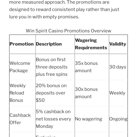
more measured approach. The promotions are
designed to reward consistent play rather than just
lure you in with empty promises.
Win Spirit Casino Promotions Overview
Wagering
Promotion
Description
Validity
Requirements
Bonus on first
Welcome
35x bonus
three deposits
30 days
Package
amount
plus free spins
Weekly
20% bonus on
30x bonus
Reload
deposits over
Weekly
amount
Bonus
$50
5% cashback on
Cashback
net losses every
No wagering
Ongoing
Offer
Monday