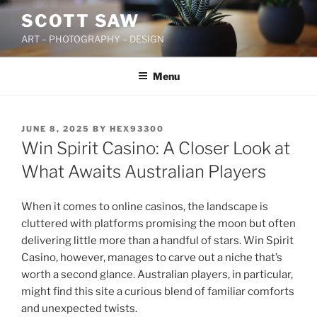
Skip
SCOTT SAW
to
ART – PHOTOGRAPHY – DESIGN
content
Menu
POSTED
JUNE 8, 2025
BY
HEX93300
ON
Win Spirit Casino: A Closer Look at
What Awaits Australian Players
When it comes to online casinos, the landscape is
cluttered with platforms promising the moon but often
delivering little more than a handful of stars. Win Spirit
Casino, however, manages to carve out a niche that’s
worth a second glance. Australian players, in particular,
might find this site a curious blend of familiar comforts
and unexpected twists.