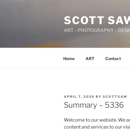
Skip
to
SCOTT SA
content
ART – PHOTOGRAPHY – DES
Home
ART
Contact
POSTED
APRIL 7, 2026
BY
SCOTTSAW
ON
Summary – 5336
Welcome to our website. We ar
content and services to our visi