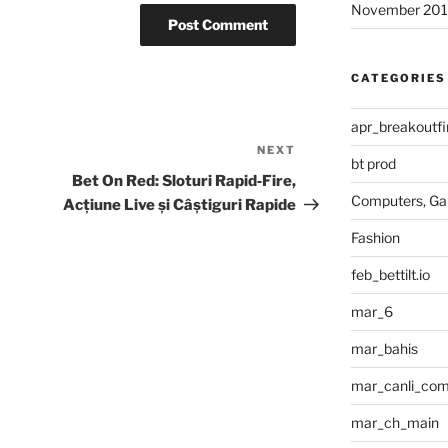
November 201
CATEGORIES
apr_breakoutfi
NEXT
Next
bt prod
Post
Bet On Red: Sloturi Rapid‑Fire,
Computers, G
Acțiune Live și Câștiguri Rapide
Fashion
feb_bettilt.io
mar_6
mar_bahis
mar_canli_co
mar_ch_main