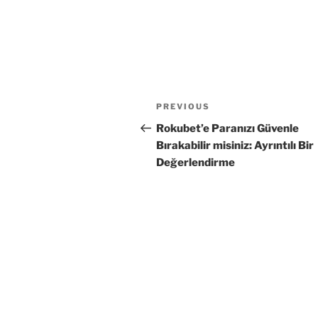
Post
Previous
PREVIOUS
navigation
Post
Rokubet’e Paranızı Güvenle
Bırakabilir misiniz: Ayrıntılı Bir
Değerlendirme