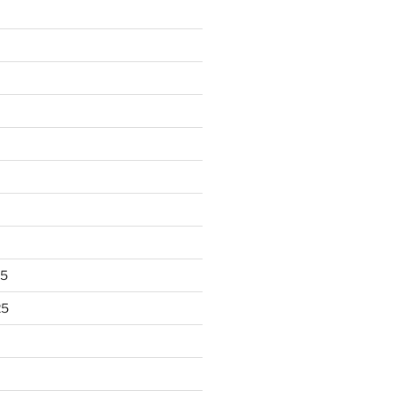
25
25