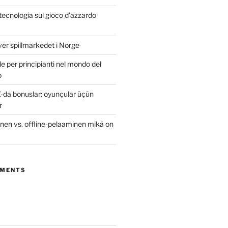
 tecnologia sul gioco d'azzardo
over spillmarkedet i Norge
e per principianti nel mondo del
o
da bonuslar: oyunçular üçün
r
nen vs. offline-pelaaminen mikä on
MMENTS