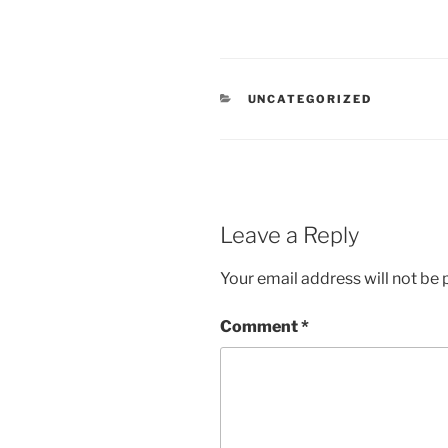
CATEGORIES
UNCATEGORIZED
Leave a Reply
Your email address will not be 
Comment
*