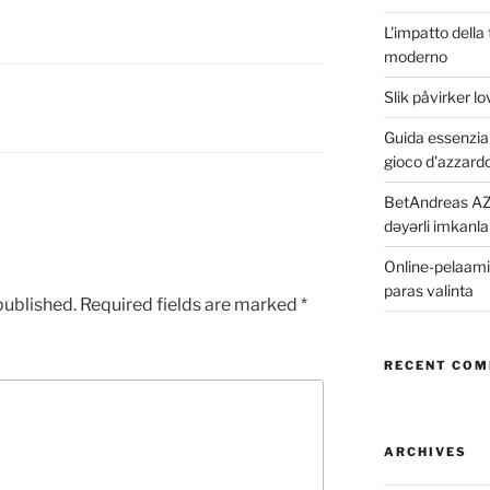
L'impatto della
moderno
Slik påvirker l
Guida essenzial
gioco d'azzard
BetAndreas AZ-
dəyərli imkanla
Online-pelaami
paras valinta
published.
Required fields are marked
*
RECENT CO
ARCHIVES