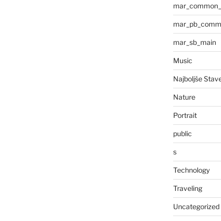
mar_common_
mar_pb_comm
mar_sb_main
Music
Najboljše Stav
Nature
Portrait
public
s
Technology
Traveling
Uncategorized