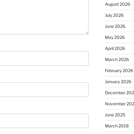
August 2026
July 2026
June 2026
May 2026
April 2026
March 2026
February 2026
January 2026
December 20
November 20
June 2025
March 2018