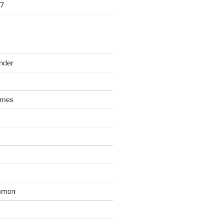
7
nder
ames
mmon