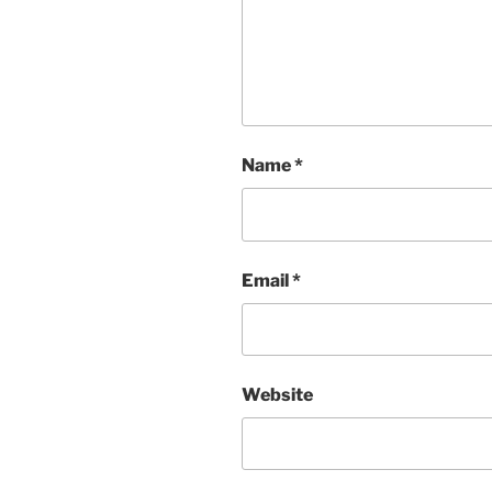
Name
*
Email
*
Website