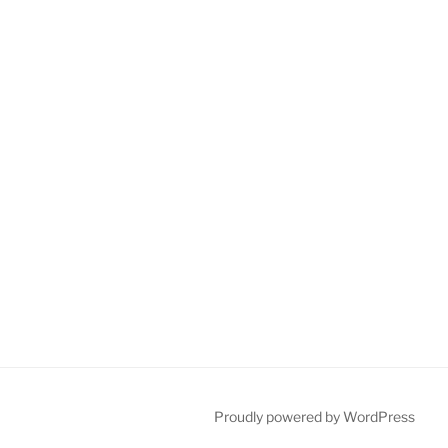
Proudly powered by WordPress