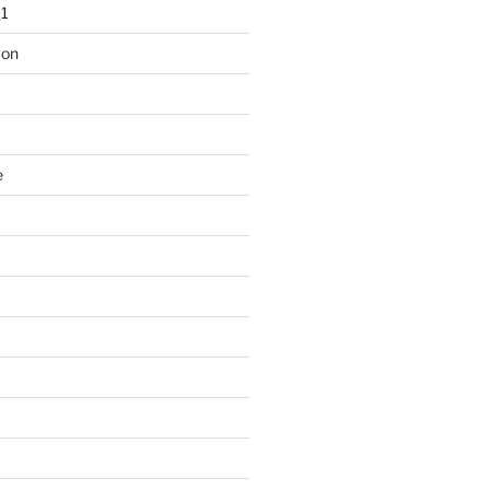
1
on
e