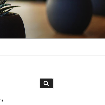
Search
TS