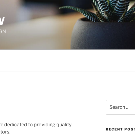
W
IGN
Search
for:
e dedicated to providing quality
RECENT POS
tors.