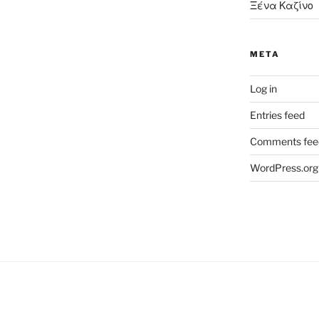
Ξένα Καζίνο
META
Log in
Entries feed
Comments fee
WordPress.org