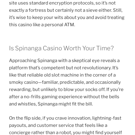
site uses standard encryption protocols, so it’s not
exactly a fortress but certainly not a sieve either. Still,
it’s wise to keep your wits about you and avoid treating
this casino like a personal ATM.
Is Spinanga Casino Worth Your Time?
Approaching Spinanga with a skeptical eye reveals a
platform that’s competent but not revolutionary. It’s
like that reliable old slot machine in the corner of a
smoky casino—familiar, predictable, and occasionally
rewarding, but unlikely to blow your socks off. If you’re
after a no-frills gaming experience without the bells
and whistles, Spinanga might fit the bill.
On the flip side, if you crave innovation, lightning-fast
payouts, and customer service that feels like a
concierge rather than a robot, you might find yourself