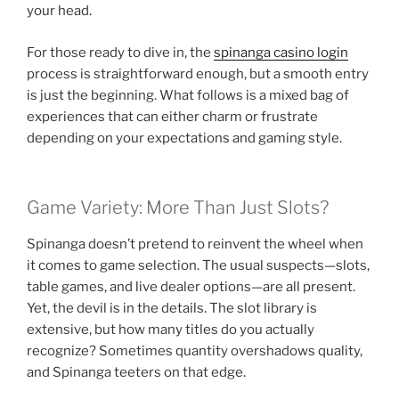
your head.
For those ready to dive in, the
spinanga casino login
process is straightforward enough, but a smooth entry
is just the beginning. What follows is a mixed bag of
experiences that can either charm or frustrate
depending on your expectations and gaming style.
Game Variety: More Than Just Slots?
Spinanga doesn’t pretend to reinvent the wheel when
it comes to game selection. The usual suspects—slots,
table games, and live dealer options—are all present.
Yet, the devil is in the details. The slot library is
extensive, but how many titles do you actually
recognize? Sometimes quantity overshadows quality,
and Spinanga teeters on that edge.