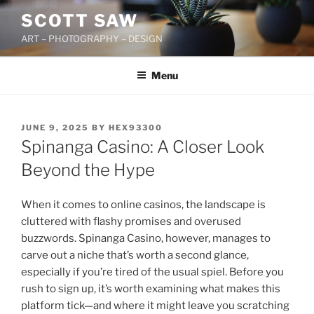
Skip
SCOTT SAW
to
ART – PHOTOGRAPHY – DESIGN
content
Menu
POSTED
JUNE 9, 2025
BY
HEX93300
ON
Spinanga Casino: A Closer Look
Beyond the Hype
When it comes to online casinos, the landscape is
cluttered with flashy promises and overused
buzzwords. Spinanga Casino, however, manages to
carve out a niche that’s worth a second glance,
especially if you’re tired of the usual spiel. Before you
rush to sign up, it’s worth examining what makes this
platform tick—and where it might leave you scratching