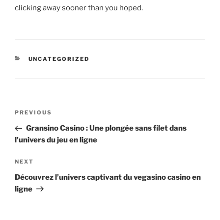
clicking away sooner than you hoped.
CATEGORIES
UNCATEGORIZED
Post
Previous
PREVIOUS
navigation
Post
Gransino Casino : Une plongée sans filet dans
l’univers du jeu en ligne
Next
NEXT
Post
Découvrez l’univers captivant du vegasino casino en
ligne