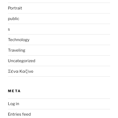
Portrait
public
s
Technology
Traveling
Uncategorized
Ξένα Καζίνο
META
Log in
Entries feed