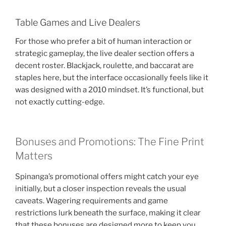
Table Games and Live Dealers
For those who prefer a bit of human interaction or
strategic gameplay, the live dealer section offers a
decent roster. Blackjack, roulette, and baccarat are
staples here, but the interface occasionally feels like it
was designed with a 2010 mindset. It’s functional, but
not exactly cutting-edge.
Bonuses and Promotions: The Fine Print
Matters
Spinanga’s promotional offers might catch your eye
initially, but a closer inspection reveals the usual
caveats. Wagering requirements and game
restrictions lurk beneath the surface, making it clear
that these bonuses are designed more to keep you