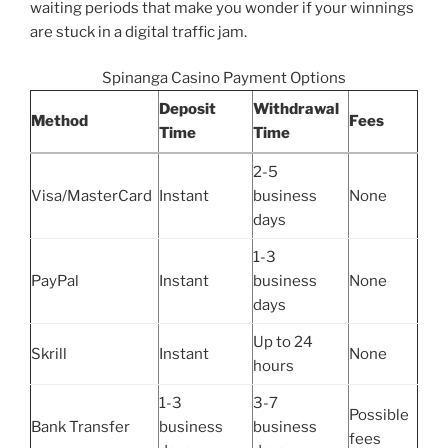
waiting periods that make you wonder if your winnings
are stuck in a digital traffic jam.
Spinanga Casino Payment Options
Deposit
Withdrawal
Method
Fees
Time
Time
2-5
Visa/MasterCard
Instant
business
None
days
1-3
PayPal
Instant
business
None
days
Up to 24
Skrill
Instant
None
hours
1-3
3-7
Possible
Bank Transfer
business
business
fees