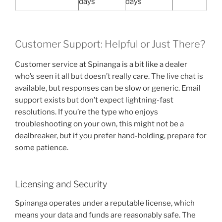
days
days
Customer Support: Helpful or Just There?
Customer service at Spinanga is a bit like a dealer
who’s seen it all but doesn’t really care. The live chat is
available, but responses can be slow or generic. Email
support exists but don’t expect lightning-fast
resolutions. If you’re the type who enjoys
troubleshooting on your own, this might not be a
dealbreaker, but if you prefer hand-holding, prepare for
some patience.
Licensing and Security
Spinanga operates under a reputable license, which
means your data and funds are reasonably safe. The