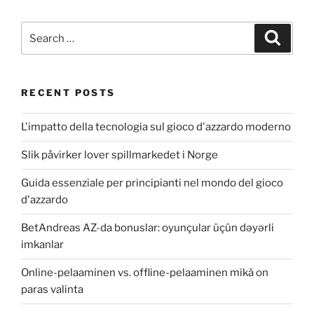
Search
Search
for:
RECENT POSTS
L'impatto della tecnologia sul gioco d'azzardo moderno
Slik påvirker lover spillmarkedet i Norge
Guida essenziale per principianti nel mondo del gioco
d'azzardo
BetAndreas AZ-da bonuslar: oyunçular üçün dəyərli
imkanlar
Online-pelaaminen vs. offline-pelaaminen mikä on
paras valinta