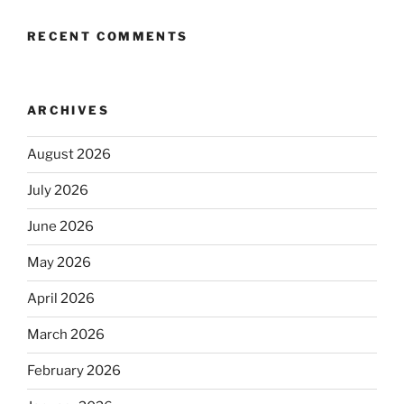
RECENT COMMENTS
ARCHIVES
August 2026
July 2026
June 2026
May 2026
April 2026
March 2026
February 2026