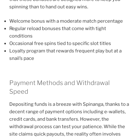
spinning than to hand out easy wins.
Welcome bonus with a moderate match percentage
Regular reload bonuses that come with tight
conditions
Occasional free spins tied to specific slot titles
Loyalty program that rewards frequent play but at a
snail’s pace
Payment Methods and Withdrawal
Speed
Depositing funds is a breeze with Spinanga, thanks to a
decent range of payment options including e-wallets,
credit cards, and bank transfers. However, the
withdrawal process can test your patience. While the
site claims quick payouts, the reality often involves