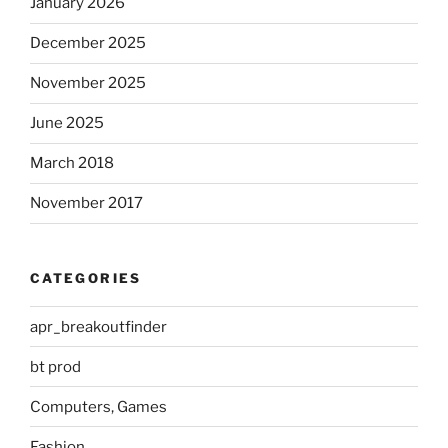
January 2026
December 2025
November 2025
June 2025
March 2018
November 2017
CATEGORIES
apr_breakoutfinder
bt prod
Computers, Games
Fashion