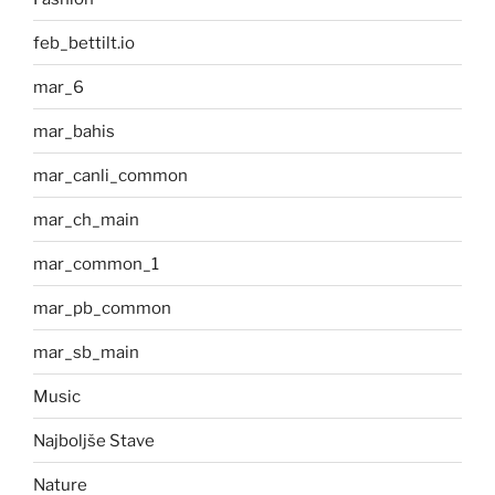
feb_bettilt.io
mar_6
mar_bahis
mar_canli_common
mar_ch_main
mar_common_1
mar_pb_common
mar_sb_main
Music
Najboljše Stave
Nature