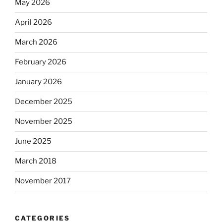
May 2026
April 2026
March 2026
February 2026
January 2026
December 2025
November 2025
June 2025
March 2018
November 2017
CATEGORIES