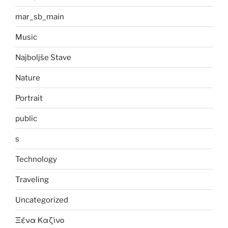
mar_sb_main
Music
Najboljše Stave
Nature
Portrait
public
s
Technology
Traveling
Uncategorized
Ξένα Καζίνο