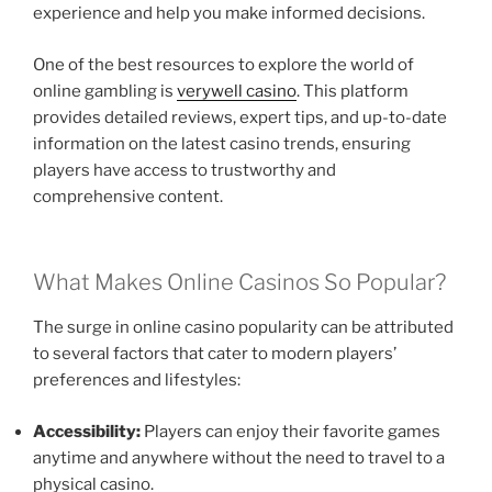
experience and help you make informed decisions.
One of the best resources to explore the world of
online gambling is
verywell casino
. This platform
provides detailed reviews, expert tips, and up-to-date
information on the latest casino trends, ensuring
players have access to trustworthy and
comprehensive content.
What Makes Online Casinos So Popular?
The surge in online casino popularity can be attributed
to several factors that cater to modern players’
preferences and lifestyles:
Accessibility:
Players can enjoy their favorite games
anytime and anywhere without the need to travel to a
physical casino.