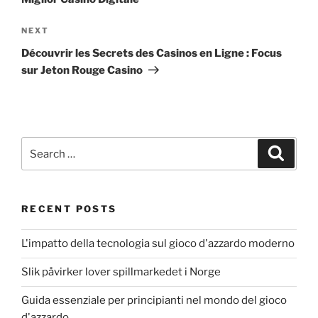
Next
NEXT
Post
Découvrir les Secrets des Casinos en Ligne : Focus
sur Jeton Rouge Casino
Search
Search
for:
RECENT POSTS
L'impatto della tecnologia sul gioco d'azzardo moderno
Slik påvirker lover spillmarkedet i Norge
Guida essenziale per principianti nel mondo del gioco
d'azzardo