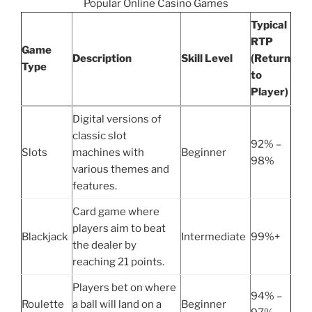
Popular Online Casino Games
Typical
RTP
Game
Description
Skill Level
(Return
Type
to
Player)
Digital versions of
classic slot
92% –
Slots
machines with
Beginner
98%
various themes and
features.
Card game where
players aim to beat
Blackjack
Intermediate
99%+
the dealer by
reaching 21 points.
Players bet on where
94% –
Roulette
a ball will land on a
Beginner