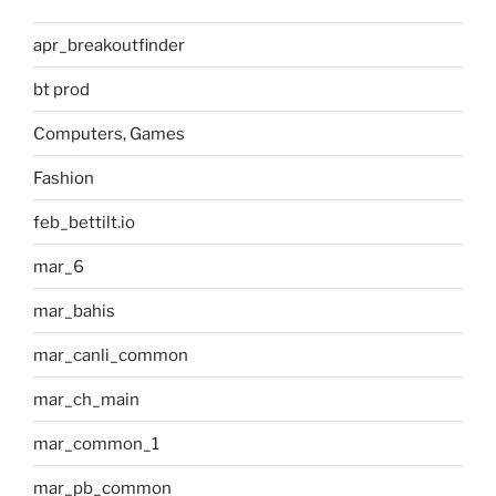
apr_breakoutfinder
bt prod
Computers, Games
Fashion
feb_bettilt.io
mar_6
mar_bahis
mar_canli_common
mar_ch_main
mar_common_1
mar_pb_common