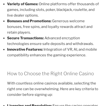
Variety of Games:
Online platforms offer thousands of
games, including slots, poker, blackjack, roulette, and
live dealer options.
Bonuses and Promotions:
Generous welcome
bonuses, free spins, and loyalty rewards attract and
retain players.
Secure Transactions:
Advanced encryption
technologies ensure safe deposits and withdrawals.
Innovative Features:
Integration of VR, AI, and mobile
compatibility enhances the gaming experience.
How to Choose the Right Online Casino
With countless online casinos available, selecting the
right one can be overwhelming. Here are key criteria to
consider before signing up:
Licensing and Regulation:
Ensure the casino operates