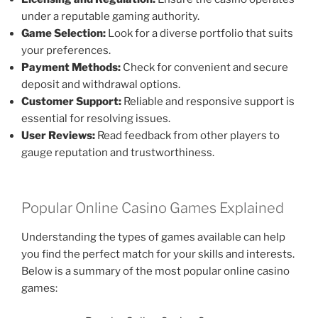
under a reputable gaming authority.
Game Selection:
Look for a diverse portfolio that suits
your preferences.
Payment Methods:
Check for convenient and secure
deposit and withdrawal options.
Customer Support:
Reliable and responsive support is
essential for resolving issues.
User Reviews:
Read feedback from other players to
gauge reputation and trustworthiness.
Popular Online Casino Games Explained
Understanding the types of games available can help
you find the perfect match for your skills and interests.
Below is a summary of the most popular online casino
games: