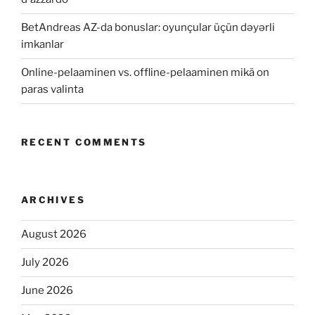
BetAndreas AZ-da bonuslar: oyunçular üçün dəyərli
imkanlar
Online-pelaaminen vs. offline-pelaaminen mikä on
paras valinta
RECENT COMMENTS
ARCHIVES
August 2026
July 2026
June 2026