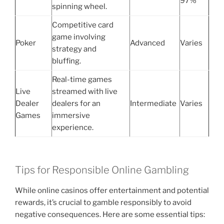
97%
spinning wheel.
Competitive card
game involving
Poker
Advanced
Varies
strategy and
bluffing.
Real-time games
Live
streamed with live
Dealer
dealers for an
Intermediate
Varies
Games
immersive
experience.
Tips for Responsible Online Gambling
While online casinos offer entertainment and potential
rewards, it’s crucial to gamble responsibly to avoid
negative consequences. Here are some essential tips: