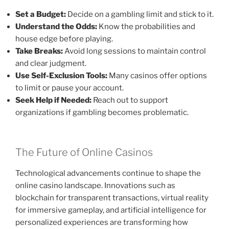
Set a Budget:
Decide on a gambling limit and stick to it.
Understand the Odds:
Know the probabilities and
house edge before playing.
Take Breaks:
Avoid long sessions to maintain control
and clear judgment.
Use Self-Exclusion Tools:
Many casinos offer options
to limit or pause your account.
Seek Help if Needed:
Reach out to support
organizations if gambling becomes problematic.
The Future of Online Casinos
Technological advancements continue to shape the
online casino landscape. Innovations such as
blockchain for transparent transactions, virtual reality
for immersive gameplay, and artificial intelligence for
personalized experiences are transforming how