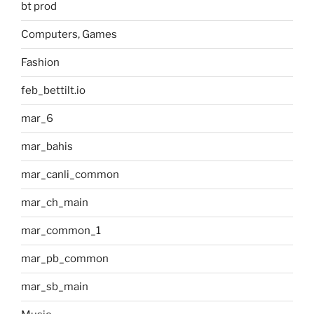
bt prod
Computers, Games
Fashion
feb_bettilt.io
mar_6
mar_bahis
mar_canli_common
mar_ch_main
mar_common_1
mar_pb_common
mar_sb_main