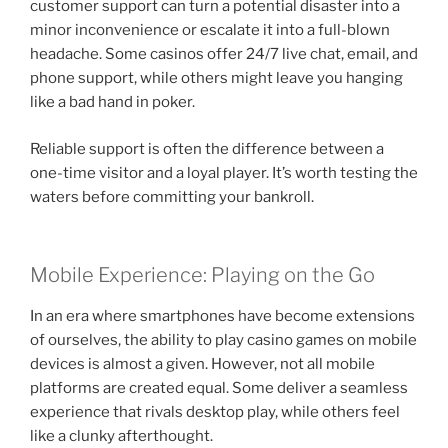
customer support can turn a potential disaster into a
minor inconvenience or escalate it into a full-blown
headache. Some casinos offer 24/7 live chat, email, and
phone support, while others might leave you hanging
like a bad hand in poker.
Reliable support is often the difference between a
one-time visitor and a loyal player. It’s worth testing the
waters before committing your bankroll.
Mobile Experience: Playing on the Go
In an era where smartphones have become extensions
of ourselves, the ability to play casino games on mobile
devices is almost a given. However, not all mobile
platforms are created equal. Some deliver a seamless
experience that rivals desktop play, while others feel
like a clunky afterthought.