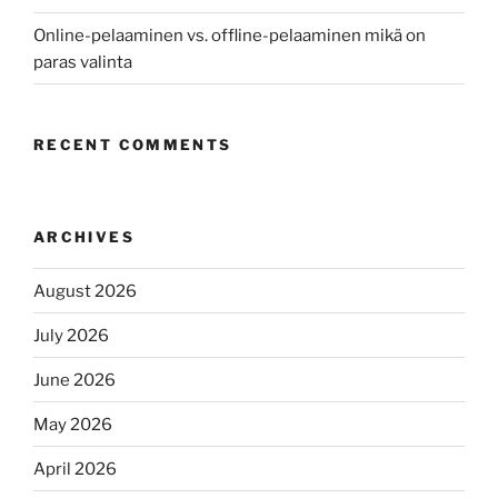
Online-pelaaminen vs. offline-pelaaminen mikä on
paras valinta
RECENT COMMENTS
ARCHIVES
August 2026
July 2026
June 2026
May 2026
April 2026