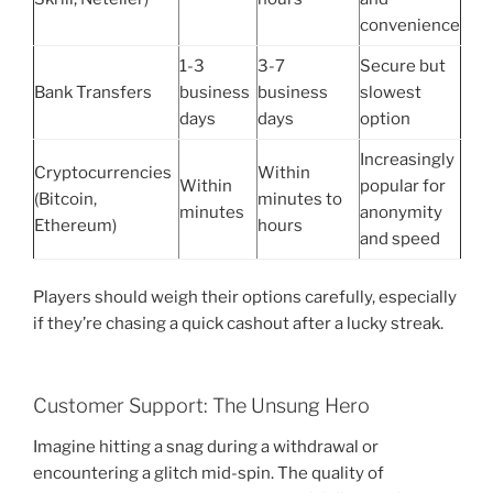
convenience
1-3
3-7
Secure but
Bank Transfers
business
business
slowest
days
days
option
Increasingly
Cryptocurrencies
Within
Within
popular for
(Bitcoin,
minutes to
minutes
anonymity
Ethereum)
hours
and speed
Players should weigh their options carefully, especially
if they’re chasing a quick cashout after a lucky streak.
Customer Support: The Unsung Hero
Imagine hitting a snag during a withdrawal or
encountering a glitch mid-spin. The quality of