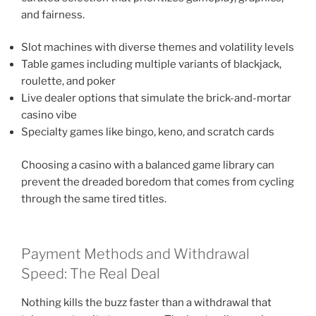
and fairness.
Slot machines with diverse themes and volatility levels
Table games including multiple variants of blackjack,
roulette, and poker
Live dealer options that simulate the brick-and-mortar
casino vibe
Specialty games like bingo, keno, and scratch cards
Choosing a casino with a balanced game library can
prevent the dreaded boredom that comes from cycling
through the same tired titles.
Payment Methods and Withdrawal
Speed: The Real Deal
Nothing kills the buzz faster than a withdrawal that