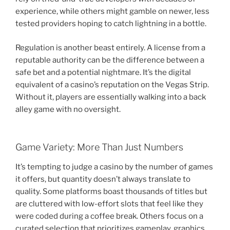
experience, while others might gamble on newer, less
tested providers hoping to catch lightning in a bottle.
Regulation is another beast entirely. A license from a
reputable authority can be the difference between a
safe bet and a potential nightmare. It’s the digital
equivalent of a casino’s reputation on the Vegas Strip.
Without it, players are essentially walking into a back
alley game with no oversight.
Game Variety: More Than Just Numbers
It’s tempting to judge a casino by the number of games
it offers, but quantity doesn’t always translate to
quality. Some platforms boast thousands of titles but
are cluttered with low-effort slots that feel like they
were coded during a coffee break. Others focus on a
curated selection that prioritizes gameplay, graphics,