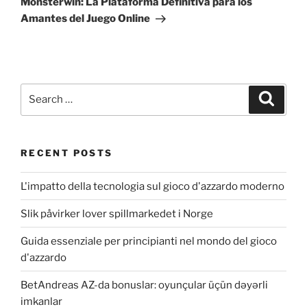
Monsterwin: La Plataforma Definitiva para los
Amantes del Juego Online
Search
Search
for:
RECENT POSTS
L'impatto della tecnologia sul gioco d'azzardo moderno
Slik påvirker lover spillmarkedet i Norge
Guida essenziale per principianti nel mondo del gioco
d'azzardo
BetAndreas AZ-da bonuslar: oyunçular üçün dəyərli
imkanlar