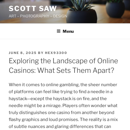
Skip
SCOTT SAW
to
ART – PHOTOGRAPHY – DESIGN
content
Menu
POSTED
JUNE 8, 2025
BY
HEX93300
ON
Exploring the Landscape of Online
Casinos: What Sets Them Apart?
When it comes to online gambling, the sheer number
of platforms can feel like trying to find a needle in a
haystack—except the haystack is on fire, and the
needle might be a mirage. Players often wonder what
truly distinguishes one casino from another beyond
flashy graphics and loud promises. The reality is a mix
of subtle nuances and glaring differences that can