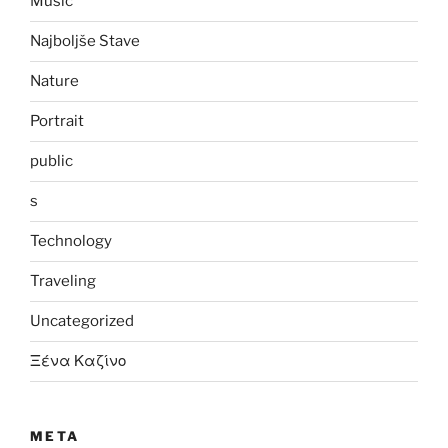
Music
Najboljše Stave
Nature
Portrait
public
s
Technology
Traveling
Uncategorized
Ξένα Καζίνο
META