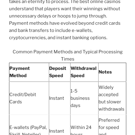
takes an eternity to process. The best online casinos
understand that players want their winnings without
unnecessary delays or hoops to jump through.
Payment methods have evolved beyond credit cards
and bank transfers to include e-wallets,
cryptocurrencies, and instant banking options.
Common Payment Methods and Typical Processing
Times
Payment
Deposit
Withdrawal
Notes
Method
Speed
Speed
Widely
1-5
Credit/Debit
accepted
Instant
business
Cards
but slower
days
withdrawals
Preferred
E-wallets (PayPal,
Within 24
for speed
Instant
Skrill, Neteller)
hours
and