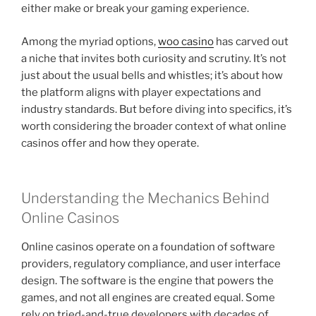
either make or break your gaming experience.
Among the myriad options,
woo casino
has carved out
a niche that invites both curiosity and scrutiny. It’s not
just about the usual bells and whistles; it’s about how
the platform aligns with player expectations and
industry standards. But before diving into specifics, it’s
worth considering the broader context of what online
casinos offer and how they operate.
Understanding the Mechanics Behind
Online Casinos
Online casinos operate on a foundation of software
providers, regulatory compliance, and user interface
design. The software is the engine that powers the
games, and not all engines are created equal. Some
rely on tried-and-true developers with decades of