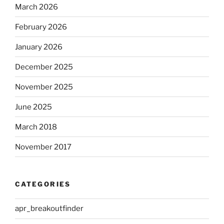
March 2026
February 2026
January 2026
December 2025
November 2025
June 2025
March 2018
November 2017
CATEGORIES
apr_breakoutfinder