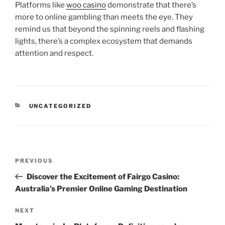
Platforms like
woo casino
demonstrate that there’s
more to online gambling than meets the eye. They
remind us that beyond the spinning reels and flashing
lights, there’s a complex ecosystem that demands
attention and respect.
CATEGORIES
UNCATEGORIZED
Post
Previous
PREVIOUS
navigation
Post
Discover the Excitement of Fairgo Casino:
Australia’s Premier Online Gaming Destination
Next
NEXT
Post