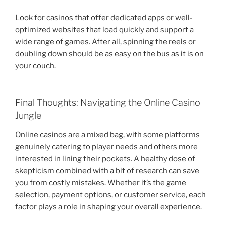
Look for casinos that offer dedicated apps or well-
optimized websites that load quickly and support a
wide range of games. After all, spinning the reels or
doubling down should be as easy on the bus as it is on
your couch.
Final Thoughts: Navigating the Online Casino
Jungle
Online casinos are a mixed bag, with some platforms
genuinely catering to player needs and others more
interested in lining their pockets. A healthy dose of
skepticism combined with a bit of research can save
you from costly mistakes. Whether it’s the game
selection, payment options, or customer service, each
factor plays a role in shaping your overall experience.