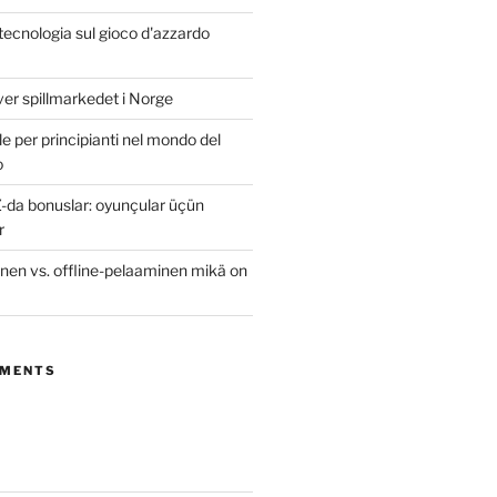
 tecnologia sul gioco d'azzardo
over spillmarkedet i Norge
e per principianti nel mondo del
o
da bonuslar: oyunçular üçün
r
nen vs. offline-pelaaminen mikä on
MMENTS