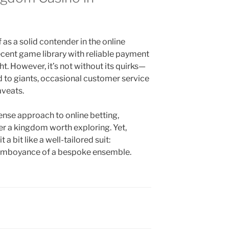
as a solid contender in the online
cent game library with reliable payment
t. However, it’s not without its quirks—
 to giants, occasional customer service
aveats.
nse approach to online betting,
r a kingdom worth exploring. Yet,
a bit like a well-tailored suit:
lamboyance of a bespoke ensemble.