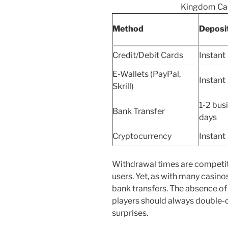
Kingdom Cas
Method
Deposi
Credit/Debit Cards
Instant
E-Wallets (PayPal,
Instant
Skrill)
1-2 bus
Bank Transfer
days
Cryptocurrency
Instant
Withdrawal times are competiti
users. Yet, as with many casinos
bank transfers. The absence of 
players should always double-
surprises.