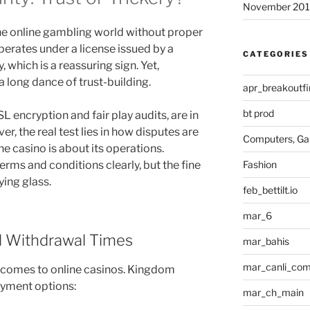
November 201
he online gambling world without proper
erates under a license issued by a
CATEGORIES
 which is a reassuring sign. Yet,
n a long dance of trust-building.
apr_breakoutfi
bt prod
L encryption and fair play audits, are in
r, the real test lies in how disputes are
Computers, G
e casino is about its operations.
rms and conditions clearly, but the fine
Fashion
ying glass.
feb_bettilt.io
mar_6
 Withdrawal Times
mar_bahis
mar_canli_co
t comes to online casinos. Kingdom
ayment options:
mar_ch_main