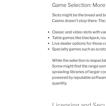
Game Selection: More 
Slots might be the bread and b
Casino doesn’t stop there. The 
Classic and video slots with v
Table games like blackjack, ro
Live dealer options for those 
Specialty games such as scrat
While the selection is respectabl
Some might find the range so
sprawling libraries of larger com
powered by reputable software
quantity.
Licensing and Secur