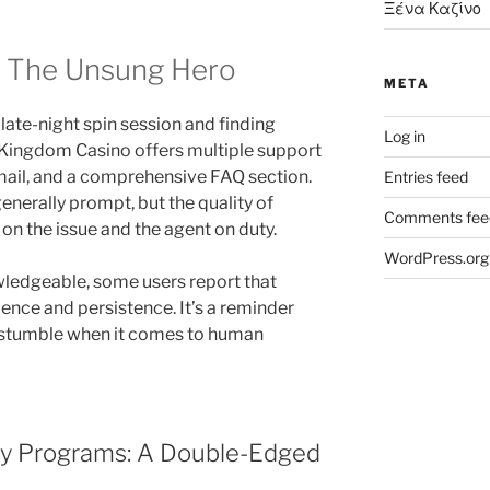
Ξένα Καζίνο
: The Unsung Hero
META
 late-night spin session and finding
Log in
l. Kingdom Casino offers multiple support
email, and a comprehensive FAQ section.
Entries feed
generally prompt, but the quality of
Comments fee
on the issue and the agent on duty.
WordPress.org
wledgeable, some users report that
nce and persistence. It’s a reminder
n stumble when it comes to human
ty Programs: A Double-Edged