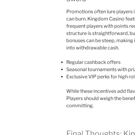
Promotions often lure players in
can burn. Kingdom Casino feat
frequent players with points r
structure is straightforward, 
bonuses can be steep, making i
into withdrawable cash.
Regular cashback offers
Seasonal tournaments with pri
Exclusive VIP perks for high rol
While these incentives add flav
Players should weigh the benef
committing.
Final Thoughts: Ki