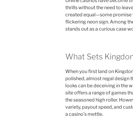
Online casinos have become the
thrills without the need to leave
created equal—some promise th
flickering neon sign. Among th
stands out as a curious case wo
What Sets Kingdo
When you first land on Kingdom
polished, almost regal design t
looks can be deceiving in the w
site offers a range of games th
the seasoned high roller. Howev
variety, payout speed, and custo
a casino’s mettle.