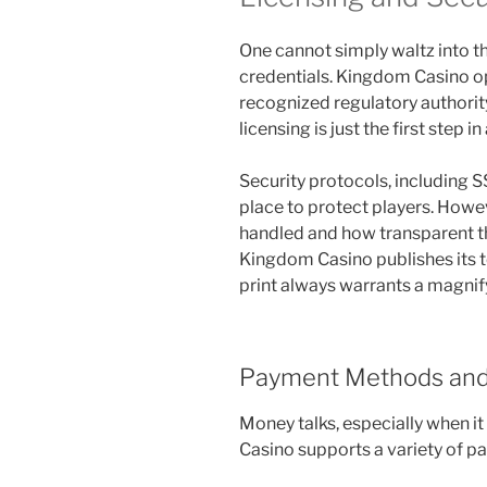
One cannot simply waltz into t
credentials. Kingdom Casino op
recognized regulatory authority,
licensing is just the first step i
Security protocols, including SS
place to protect players. Howeve
handled and how transparent th
Kingdom Casino publishes its te
print always warrants a magnif
Payment Methods and
Money talks, especially when i
Casino supports a variety of p