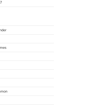
7
nder
ames
mmon