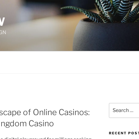
W
IGN
Search
scape of Online Casinos:
for:
Kingdom Casino
RECENT POS