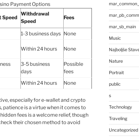
mar_common_
ino Payment Options
Withdrawal
mar_pb_comm
t Speed
Fees
Speed
mar_sb_main
1-3 business days
None
Music
Within 24 hours
None
Najboljše Stav
Nature
iness
3-5 business
Possible
days
fees
Portrait
Within 24 hours
None
public
s
ve, especially for e-wallet and crypto
Technology
, patience is a virtue when it comes to
hidden fees is a welcome relief, though
Traveling
check their chosen method to avoid
Uncategorized