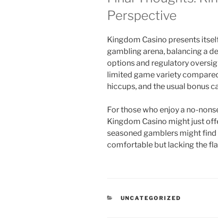
Perspective
Kingdom Casino presents itself 
gambling arena, balancing a de
options and regulatory oversigh
limited game variety compared
hiccups, and the usual bonus c
For those who enjoy a no-nonse
Kingdom Casino might just offe
seasoned gamblers might find it 
comfortable but lacking the f
CATEGORIES
UNCATEGORIZED