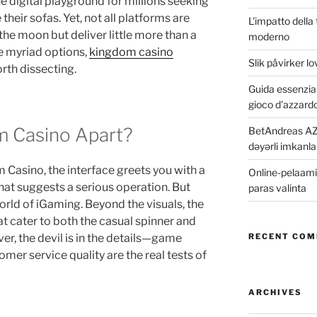
 digital playground for millions seeking
 their sofas. Yet, not all platforms are
L'impatto della
e moon but deliver little more than a
moderno
e myriad options,
kingdom casino
Slik påvirker l
rth dissecting.
Guida essenzial
gioco d'azzard
m Casino Apart?
BetAndreas AZ-
dəyərli imkanla
 Casino, the interface greets you with a
Online-pelaami
hat suggests a serious operation. But
paras valinta
orld of iGaming. Beyond the visuals, the
at cater to both the casual spinner and
er, the devil is in the details—game
RECENT CO
mer service quality are the real tests of
ARCHIVES