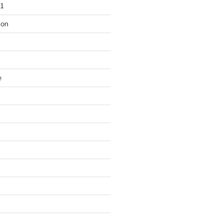
1
on
e