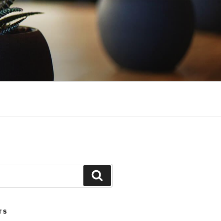
Search
TS