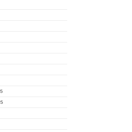
25
25