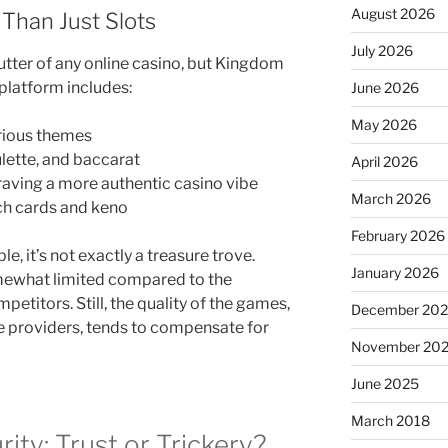
August 2026
Than Just Slots
July 2026
utter of any online casino, but Kingdom
platform includes:
June 2026
May 2026
arious themes
ulette, and baccarat
April 2026
craving a more authentic casino vibe
March 2026
ch cards and keno
February 2026
e, it’s not exactly a treasure trove.
January 2026
mewhat limited compared to the
petitors. Still, the quality of the games,
December 20
 providers, tends to compensate for
November 20
June 2025
March 2018
ity: Trust or Trickery?