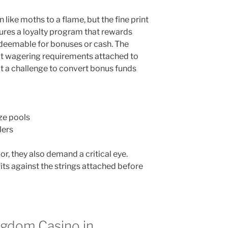
 like moths to a flame, but the fine print
ures a loyalty program that rewards
edeemable for bonuses or cash. The
but wagering requirements attached to
t a challenge to convert bonus funds
ze pools
lers
or, they also demand a critical eye.
its against the strings attached before
ngdom Casino in