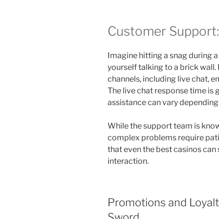
Customer Support
Imagine hitting a snag during a
yourself talking to a brick wal
channels, including live chat, 
The live chat response time is 
assistance can vary depending 
While the support team is kno
complex problems require patie
that even the best casinos ca
interaction.
Promotions and Loyal
Sword