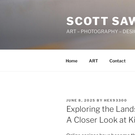
Skip
to
SCOTT SA
content
ART – PHOTOGRAPHY – DES
Home
ART
Contact
POSTED
JUNE 8, 2025
BY
HEX93300
ON
Exploring the Land
A Closer Look at 