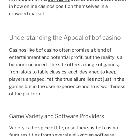
in how online casinos position themselves in a
crowded market.
Understanding the Appeal of bof casino
Casinos like bof casino often promise a blend of
entertainment and potential profit, but the reality is a
bit more nuanced. The site offers a range of games,
from slots to table classics, each designed to keep
players engaged. Yet, the true allure lies not just in the
games but in the user experience and trustworthiness
of the platform.
Game Variety and Software Providers
Variety is the spice of life, or so they say. bof casino
features titles from several well-known software