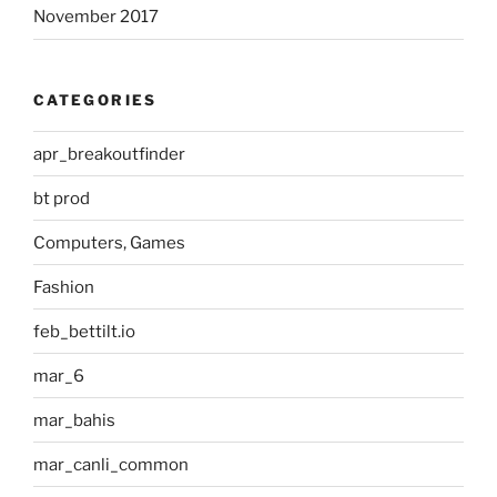
November 2017
CATEGORIES
apr_breakoutfinder
bt prod
Computers, Games
Fashion
feb_bettilt.io
mar_6
mar_bahis
mar_canli_common