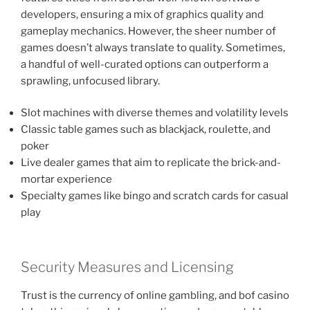
developers, ensuring a mix of graphics quality and
gameplay mechanics. However, the sheer number of
games doesn’t always translate to quality. Sometimes,
a handful of well-curated options can outperform a
sprawling, unfocused library.
Slot machines with diverse themes and volatility levels
Classic table games such as blackjack, roulette, and
poker
Live dealer games that aim to replicate the brick-and-
mortar experience
Specialty games like bingo and scratch cards for casual
play
Security Measures and Licensing
Trust is the currency of online gambling, and bof casino