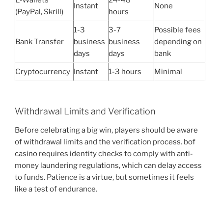
Instant
None
(PayPal, Skrill)
hours
1-3
3-7
Possible fees
Bank Transfer
business
business
depending on
days
days
bank
Cryptocurrency
Instant
1-3 hours
Minimal
Withdrawal Limits and Verification
Before celebrating a big win, players should be aware
of withdrawal limits and the verification process. bof
casino requires identity checks to comply with anti-
money laundering regulations, which can delay access
to funds. Patience is a virtue, but sometimes it feels
like a test of endurance.