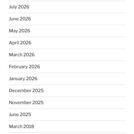
July 2026
June 2026
May 2026
April 2026
March 2026
February 2026
January 2026
December 2025
November 2025
June 2025
March 2018