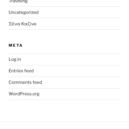
Traveling
Uncategorized
Ξένα Καζίνο
META
Log in
Entries feed
Comments feed
WordPress.org