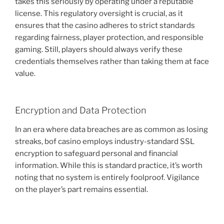
takes this seriously by operating under a reputable
license. This regulatory oversight is crucial, as it
ensures that the casino adheres to strict standards
regarding fairness, player protection, and responsible
gaming. Still, players should always verify these
credentials themselves rather than taking them at face
value.
Encryption and Data Protection
In an era where data breaches are as common as losing
streaks, bof casino employs industry-standard SSL
encryption to safeguard personal and financial
information. While this is standard practice, it’s worth
noting that no system is entirely foolproof. Vigilance
on the player’s part remains essential.