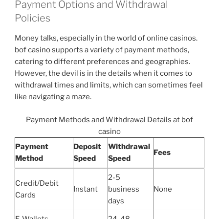
Payment Options and Withdrawal
Policies
Money talks, especially in the world of online casinos.
bof casino supports a variety of payment methods,
catering to different preferences and geographies.
However, the devil is in the details when it comes to
withdrawal times and limits, which can sometimes feel
like navigating a maze.
Payment Methods and Withdrawal Details at bof
casino
Payment
Deposit
Withdrawal
Fees
Method
Speed
Speed
2-5
Credit/Debit
Instant
business
None
Cards
days
E-Wallets
24-48