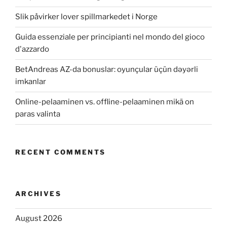
Slik påvirker lover spillmarkedet i Norge
Guida essenziale per principianti nel mondo del gioco
d'azzardo
BetAndreas AZ-da bonuslar: oyunçular üçün dəyərli
imkanlar
Online-pelaaminen vs. offline-pelaaminen mikä on
paras valinta
RECENT COMMENTS
ARCHIVES
August 2026