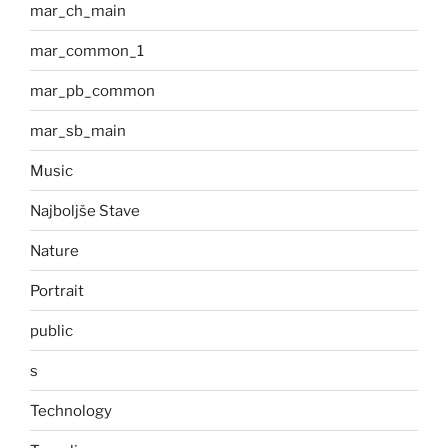
mar_ch_main
mar_common_1
mar_pb_common
mar_sb_main
Music
Najboljše Stave
Nature
Portrait
public
s
Technology