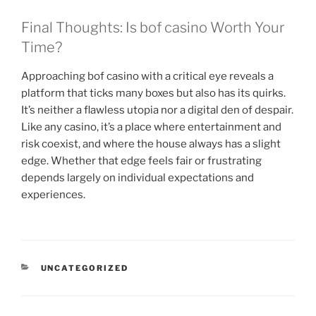
Final Thoughts: Is bof casino Worth Your
Time?
Approaching bof casino with a critical eye reveals a
platform that ticks many boxes but also has its quirks.
It’s neither a flawless utopia nor a digital den of despair.
Like any casino, it’s a place where entertainment and
risk coexist, and where the house always has a slight
edge. Whether that edge feels fair or frustrating
depends largely on individual expectations and
experiences.
CATEGORIES
UNCATEGORIZED