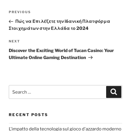
Post
Previous
PREVIOUS
navigation
Post
Πώς να Επιλέξετε την Ιδανική Πλατφόρμα
Στοιχημάτων στην Ελλάδα το 2024
Next
NEXT
Post
Discover the Exciting World of Tucan Casino: Your
Ultimate Online Gaming Destination
Search
Search
for:
RECENT POSTS
L'impatto della tecnologia sul gioco d'azzardo moderno