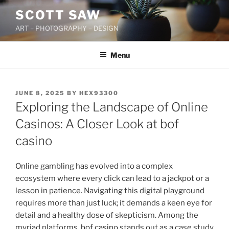
Skip
SCOTT SAW
to
ART – PHOTOGRAPHY – DESIGN
content
Menu
POSTED
JUNE 8, 2025
BY
HEX93300
ON
Exploring the Landscape of Online
Casinos: A Closer Look at bof
casino
Online gambling has evolved into a complex
ecosystem where every click can lead to a jackpot or a
lesson in patience. Navigating this digital playground
requires more than just luck; it demands a keen eye for
detail and a healthy dose of skepticism. Among the
myriad platforms,
bof casino
stands out as a case study