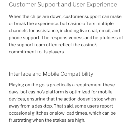
Customer Support and User Experience
When the chips are down, customer support can make
or break the experience. bof casino offers multiple
channels for assistance, including live chat, email, and
phone support. The responsiveness and helpfulness of
the support team often reflect the casino’s
commitment to its players.
Interface and Mobile Compatibility
Playing on the go is practically a requirement these
days. bof casino’s platform is optimized for mobile
devices, ensuring that the action doesn’t stop when
away from a desktop. That said, some users report
occasional glitches or slow load times, which can be
frustrating when the stakes are high.