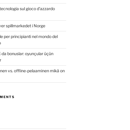
 tecnologia sul gioco d'azzardo
over spillmarkedet i Norge
e per principianti nel mondo del
o
da bonuslar: oyunçular üçün
r
nen vs. offline-pelaaminen mikä on
MMENTS