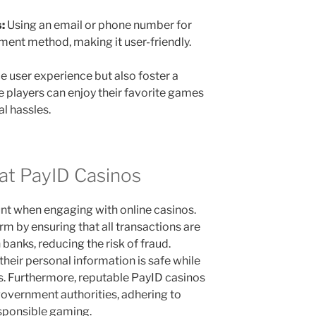
:
Using an email or phone number for
ment method, making it user-friendly.
e user experience but also foster a
 players can enjoy their favorite games
l hassles.
 at PayID Casinos
nt when engaging with online casinos.
m by ensuring that all transactions are
banks, reducing the risk of fraud.
their personal information is safe while
s. Furthermore, reputable PayID casinos
government authorities, adhering to
esponsible gaming.