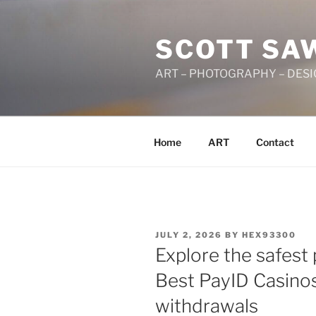
Skip
to
SCOTT SA
content
ART – PHOTOGRAPHY – DES
Home
ART
Contact
POSTED
JULY 2, 2026
BY
HEX93300
ON
Explore the safes
Best PayID Casinos 
withdrawals