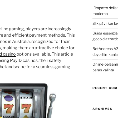
L'impatto della
moderno
Slik påvirker l
nline gaming, players are increasingly
Guida essenzial
re and efficient payment methods. This
gioco d'azzard
inos in Australia, recognized for their
, making them an attractive choice for
BetAndreas AZ-
d casino
options available. This article
dəyərli imkanla
osing PayID casinos, their safety
Online-pelaami
 the landscape for a seamless gaming
paras valinta
RECENT CO
ARCHIVES