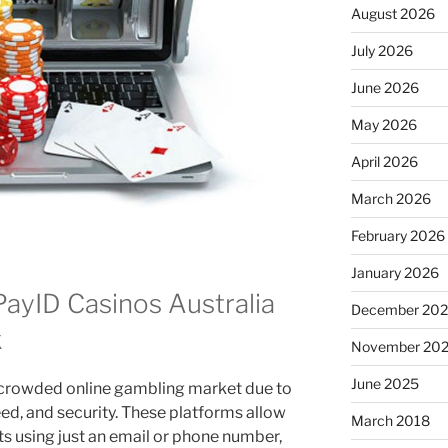
August 2026
July 2026
June 2026
May 2026
April 2026
March 2026
February 2026
January 2026
ayID Casinos Australia
December 20
k
November 20
June 2025
e crowded online gambling market due to
ed, and security. These platforms allow
March 2018
ts using just an email or phone number,