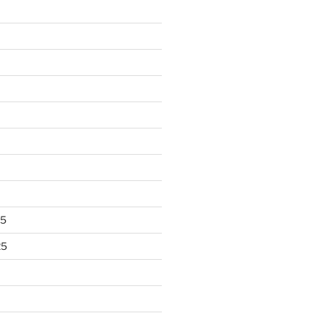
25
25