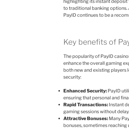
highlighting its instant depos
to traditional banking options. 
PayID continues to be a reco
Key benefits of Pa
The popularity of PayID casin
enhance the overall gaming exp
both new and existing players 
security:
Enhanced Security:
PayID util
ensuring that personal and fina
Rapid Transactions:
Instant de
gaming sessions without delay
Attractive Bonuses:
Many PayI
bonuses, sometimes reaching u