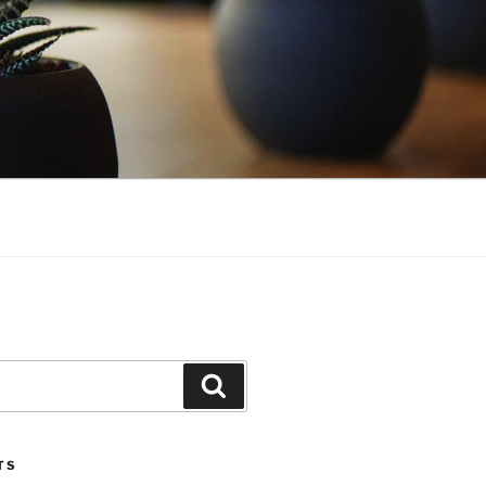
Search
TS