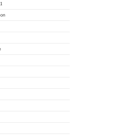
1
on
e