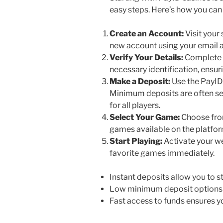
easy steps. Here’s how you can
Create an Account:
Visit your
new account using your email 
Verify Your Details:
Complete t
necessary identification, ensur
Make a Deposit:
Use the PayID 
Minimum deposits are often se
for all players.
Select Your Game:
Choose from
games available on the platfor
Start Playing:
Activate your w
favorite games immediately.
Instant deposits allow you to st
Low minimum deposit options m
Fast access to funds ensures yo