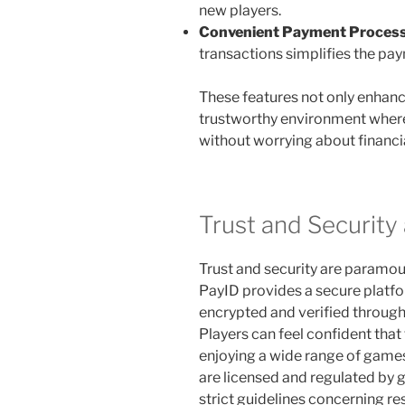
new players.
Convenient Payment Process
transactions simplifies the pay
These features not only enhanc
trustworthy environment where
without worrying about financia
Trust and Security
Trust and security are paramou
PayID provides a secure platfor
encrypted and verified through 
Players can feel confident that 
enjoying a wide range of game
are licensed and regulated by 
strict guidelines concerning r