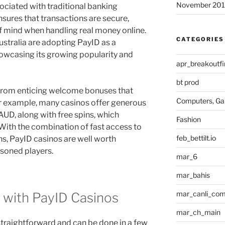
November 201
ociated with traditional banking
sures that transactions are secure,
f mind when handling real money online.
CATEGORIES
ustralia are adopting PayID as a
wcasing its growing popularity and
apr_breakoutfi
bt prod
 from enticing welcome bonuses that
Computers, G
 For example, many casinos offer generous
D, along with free spins, which
Fashion
ith the combination of fast access to
feb_bettilt.io
s, PayID casinos are well worth
soned players.
mar_6
mar_bahis
mar_canli_co
 with PayID Casinos
mar_ch_main
straightforward and can be done in a few