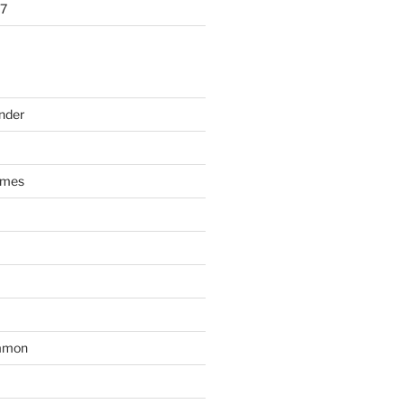
7
nder
ames
mmon