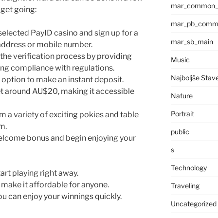
mar_common_
 get going:
mar_pb_comm
 selected PayID casino and sign up for a
mar_sb_main
address or mobile number.
he verification process by providing
Music
ing compliance with regulations.
Najboljše Stav
option to make an instant deposit.
t around AU$20, making it accessible
Nature
Portrait
 a variety of exciting pokies and table
m.
public
elcome bonus and begin enjoying your
s
Technology
art playing right away.
ake it affordable for anyone.
Traveling
u can enjoy your winnings quickly.
Uncategorized