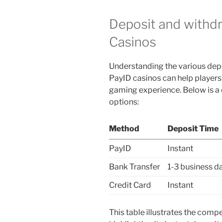
Deposit and withdr
Casinos
Understanding the various depo
PayID casinos can help players
gaming experience. Below is a 
options:
Method
Deposit Time
PayID
Instant
Bank Transfer
1-3 business d
Credit Card
Instant
This table illustrates the comp