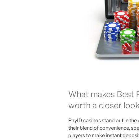
What makes Best P
worth a closer loo
PayID casinos stand out in th
their blend of convenience, spe
players to make instant deposi