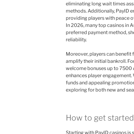
eliminating long wait times ass
methods. Additionally, PayID en
providing players with peace o
In 2026, many top casinos in A
preferred payment method, sho
reliability.
Moreover, players can benefit
amplify their initial bankroll.
welcome bonuses up to 7500 AU
enhances player engagement. W
funds and appealing promotion
exploring for both new and sea
How to get started
Starting with PayID casinos is 