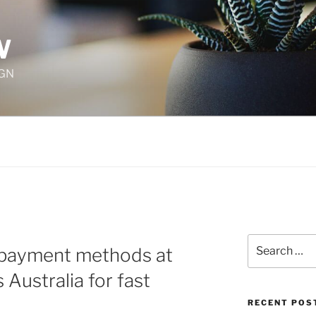
W
IGN
Search
t payment methods at
for:
Australia for fast
RECENT POS