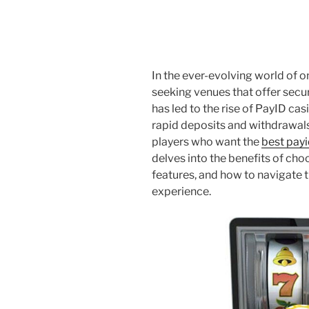
In the ever-evolving world of o
seeking venues that offer secu
has led to the rise of PayID cas
rapid deposits and withdrawals
players who want the
best payi
delves into the benefits of cho
features, and how to navigate
experience.