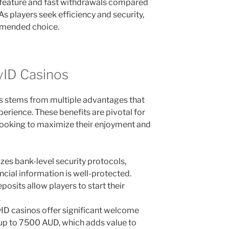
it feature and fast withdrawals compared
As players seek efficiency and security,
mmended choice.
yID Casinos
os stems from multiple advantages that
erience. These benefits are pivotal for
looking to maximize their enjoyment and
izes bank-level security protocols,
ncial information is well-protected.
posits allow players to start their
.
D casinos offer significant welcome
p to 7500 AUD, which adds value to