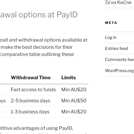
Ξένα Καζίνο
awal options at PayID
META
Log in
sit and withdrawal options available at
 make the best decisions for their
Entries feed
comparative table outlining these
Comments fee
WordPress.org
Withdrawal Time
Limits
Fast access to funds
Min AU$20
ays
2-5 business days
Min AU$50
1-3 business days
Min AU$20
etitive advantages of using PayID,