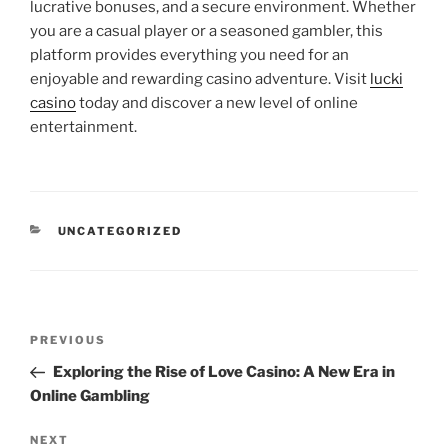
lucrative bonuses, and a secure environment. Whether
you are a casual player or a seasoned gambler, this
platform provides everything you need for an
enjoyable and rewarding casino adventure. Visit
lucki
casino
today and discover a new level of online
entertainment.
CATEGORIES
UNCATEGORIZED
Post
Previous
PREVIOUS
navigation
Post
Exploring the Rise of Love Casino: A New Era in
Online Gambling
Next
NEXT