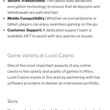
Secure Transactions:
The casino uses advanced
encryption technology to ensure that all deposits and
withdrawals are safe and fast.
Mobile Compatibility:
Whether on a smartphone or
tablet, players can enjoy seamless gaming on the go.
Customer Support:
A dedicated support team is
available 24/7 to assist with any queries or issues.
Game Variety at Lucki Casino
One of the most important aspects of any online
casino is the variety and quality of games it offers.
Lucki Casino excels in this area by partnering with top
software providers to deliver an impressive portfolio.
Slots