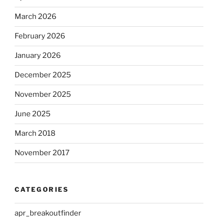
March 2026
February 2026
January 2026
December 2025
November 2025
June 2025
March 2018
November 2017
CATEGORIES
apr_breakoutfinder