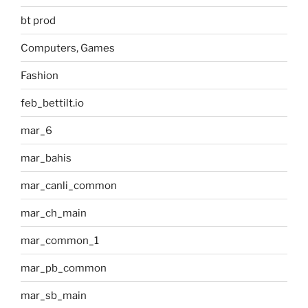
bt prod
Computers, Games
Fashion
feb_bettilt.io
mar_6
mar_bahis
mar_canli_common
mar_ch_main
mar_common_1
mar_pb_common
mar_sb_main