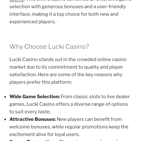
selection with generous bonuses and a user-friendly
interface, making it a top choice for both new and
experienced players.
Why Choose Lucki Casino?
Lucki Casino stands out in the crowded online casino
market due to its commitment to quality and player
satisfaction. Here are some of the key reasons why
players prefer this platform:
Wide Game Selection:
From classic slots to live dealer
games, Lucki Casino offers a diverse range of options
to suit every taste.
Attractive Bonuses:
New players can benefit from
welcome bonuses, while regular promotions keep the
excitement alive for loyal users.