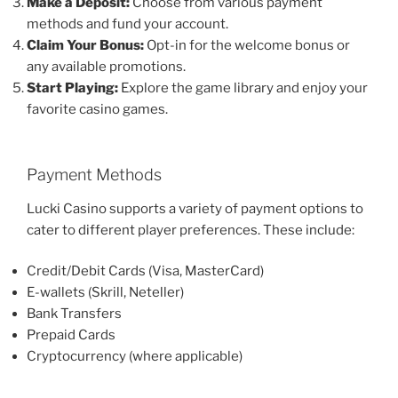
Make a Deposit:
Choose from various payment
methods and fund your account.
Claim Your Bonus:
Opt-in for the welcome bonus or
any available promotions.
Start Playing:
Explore the game library and enjoy your
favorite casino games.
Payment Methods
Lucki Casino supports a variety of payment options to
cater to different player preferences. These include:
Credit/Debit Cards (Visa, MasterCard)
E-wallets (Skrill, Neteller)
Bank Transfers
Prepaid Cards
Cryptocurrency (where applicable)