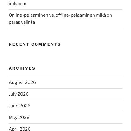
imkanlar
Online-pelaaminen vs. offline-pelaaminen mikä on
paras valinta
RECENT COMMENTS
ARCHIVES
August 2026
July 2026
June 2026
May 2026
April 2026