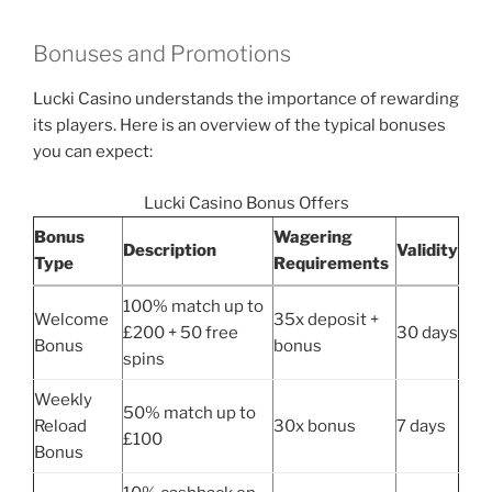
Bonuses and Promotions
Lucki Casino understands the importance of rewarding
its players. Here is an overview of the typical bonuses
you can expect:
Lucki Casino Bonus Offers
Bonus
Wagering
Description
Validity
Type
Requirements
100% match up to
Welcome
35x deposit +
£200 + 50 free
30 days
Bonus
bonus
spins
Weekly
50% match up to
Reload
30x bonus
7 days
£100
Bonus