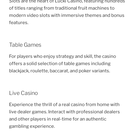
Slots are the heart of Lucki Casino, featuring hundreds
of titles ranging from traditional fruit machines to
modern video slots with immersive themes and bonus
features.
Table Games
For players who enjoy strategy and skill, the casino
offers a solid selection of table games including
blackjack, roulette, baccarat, and poker variants.
Live Casino
Experience the thrill of a real casino from home with
live dealer games. Interact with professional dealers
and other players in real-time for an authentic
gambling experience.