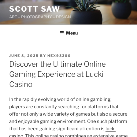
Skip
SCOTT SAW
to
ART – PHOTOGRAPHY – DESIGN
content
Menu
POSTED
JUNE 8, 2025
BY
HEX93300
ON
Discover the Ultimate Online
Gaming Experience at Lucki
Casino
In the rapidly evolving world of online gambling,
players are constantly searching for platforms that
offer not only a wide variety of games but also a secure
and enjoyable gaming environment. One such platform
that has been gaining significant attention is
lucki
casino
. This online casino combines an extensive game