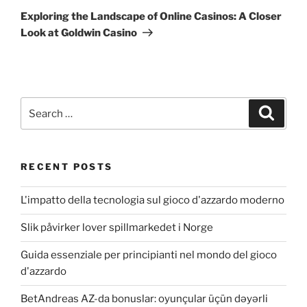
Post
Exploring the Landscape of Online Casinos: A Closer
Look at Goldwin Casino
Search
Search
for:
RECENT POSTS
L'impatto della tecnologia sul gioco d'azzardo moderno
Slik påvirker lover spillmarkedet i Norge
Guida essenziale per principianti nel mondo del gioco
d'azzardo
BetAndreas AZ-da bonuslar: oyunçular üçün dəyərli