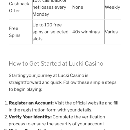
10% cashback on
Cashback
net losses every
None
Weekly
Offer
Monday
Up to 100 free
Free
spins on selected
40x winnings
Varies
Spins
slots
How to Get Started at Lucki Casino
Starting your journey at Lucki Casino is
straightforward and quick. Follow these simple steps
to begin playing:
Register an Account:
Visit the official website and fill
in the registration form with your details.
Verify Your Identity:
Complete the verification
process to ensure the security of your account.