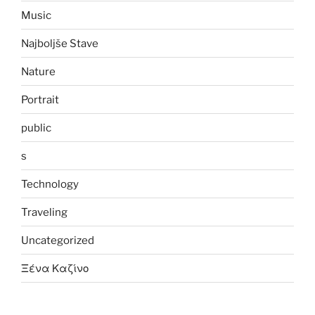
Music
Najboljše Stave
Nature
Portrait
public
s
Technology
Traveling
Uncategorized
Ξένα Καζίνο