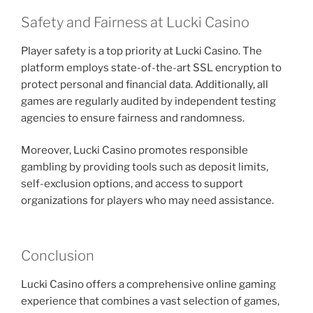
Safety and Fairness at Lucki Casino
Player safety is a top priority at Lucki Casino. The
platform employs state-of-the-art SSL encryption to
protect personal and financial data. Additionally, all
games are regularly audited by independent testing
agencies to ensure fairness and randomness.
Moreover, Lucki Casino promotes responsible
gambling by providing tools such as deposit limits,
self-exclusion options, and access to support
organizations for players who may need assistance.
Conclusion
Lucki Casino offers a comprehensive online gaming
experience that combines a vast selection of games,