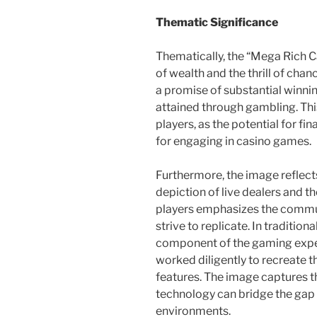
Thematic Significance
Thematically, the “Mega Rich C
of wealth and the thrill of chanc
a promise of substantial winnin
attained through gambling. This
players, as the potential for fi
for engaging in casino games.
Furthermore, the image reflect
depiction of live dealers and th
players emphasizes the commun
strive to replicate. In tradition
component of the gaming exper
worked diligently to recreate 
features. The image captures 
technology can bridge the gap
environments.