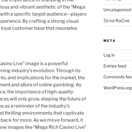
rious and vibrant aesthetic of the “Mega
Uncategorized
 with a specific target audience—players
Ξένα Καζίνο
erience. By crafting a strong visual
 a loyal customer base that resonates
META
Log in
Casino Live” image is a powerful
Entries feed
ming industry’s evolution. Through its
Comments fee
ts, and implications for the market, the
ent and allure of online gambling. As
WordPress.org
e, the importance of high-quality
es will only grow, shaping the future of
s as a reminder of the industry’s
d thrilling environments that captivate
back for more. As we move forward, it
 how images like “Mega Rich Casino Live”