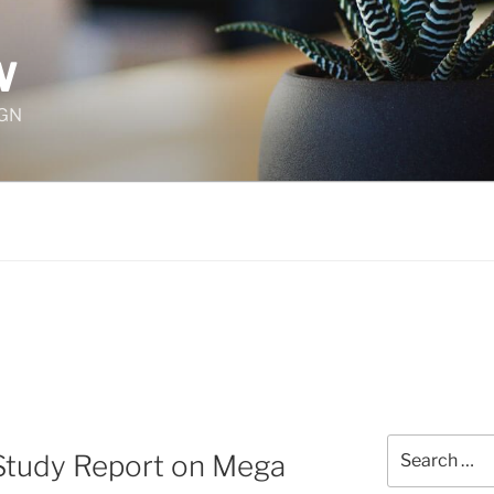
W
IGN
Search
Study Report on Mega
for: