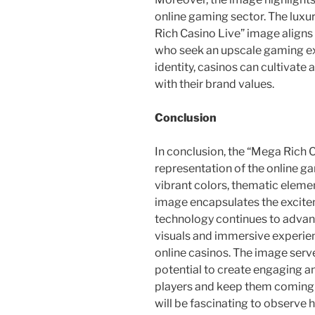
online gaming sector. The luxu
Rich Casino Live” image aligns
who seek an upscale gaming exp
identity, casinos can cultivate
with their brand values.
Conclusion
In conclusion, the “Mega Rich 
representation of the online ga
vibrant colors, thematic elemen
image encapsulates the excitem
technology continues to advanc
visuals and immersive experienc
online casinos. The image serve
potential to create engaging an
players and keep them coming 
will be fascinating to observe