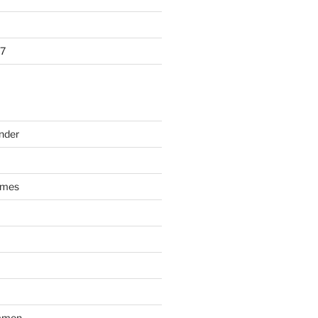
7
nder
ames
mmon