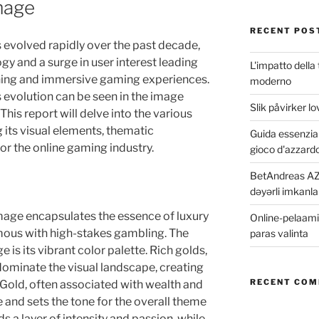
mage
RECENT POS
s evolved rapidly over the past decade,
y and a surge in user interest leading
L'impatto della
unning and immersive gaming experiences.
moderno
s evolution can be seen in the image
Slik påvirker l
 This report will delve into the various
 its visual elements, thematic
Guida essenzial
for the online gaming industry.
gioco d'azzard
BetAndreas AZ-
dəyərli imkanla
mage encapsulates the essence of luxury
Online-pelaami
mous with high-stakes gambling. The
paras valinta
ge is its vibrant color palette. Rich golds,
dominate the visual landscape, creating
RECENT CO
 Gold, often associated with wealth and
 and sets the tone for the overall theme
s a layer of intensity and passion, while