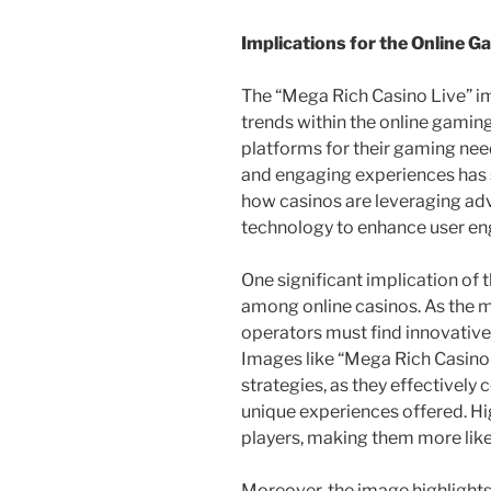
Implications for the Online G
The “Mega Rich Casino Live” i
trends within the online gaming
platforms for their gaming nee
and engaging experiences has 
how casinos are leveraging ad
technology to enhance user e
One significant implication of 
among online casinos. As the 
operators must find innovative
Images like “Mega Rich Casino L
strategies, as they effectively
unique experiences offered. Hig
players, making them more like
Moreover, the image highlights