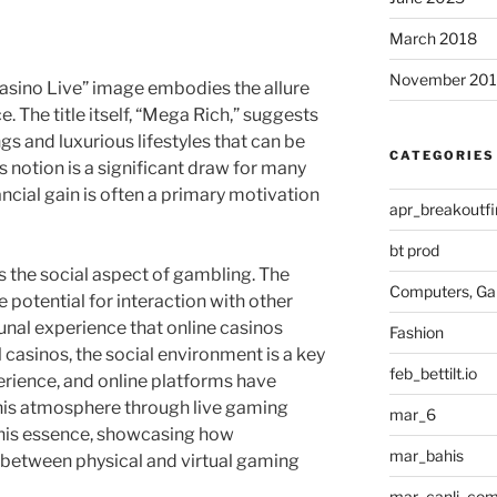
March 2018
November 201
asino Live” image embodies the allure
e. The title itself, “Mega Rich,” suggests
gs and luxurious lifestyles that can be
CATEGORIES
 notion is a significant draw for many
nancial gain is often a primary motivation
apr_breakoutfi
bt prod
s the social aspect of gambling. The
Computers, G
e potential for interaction with other
al experience that online casinos
Fashion
al casinos, the social environment is a key
feb_bettilt.io
ience, and online platforms have
this atmosphere through live gaming
mar_6
this essence, showcasing how
mar_bahis
 between physical and virtual gaming
mar_canli_co