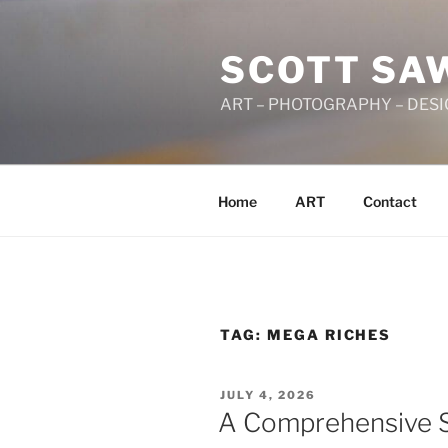
Skip
to
SCOTT SA
content
ART – PHOTOGRAPHY – DES
Home
ART
Contact
TAG:
MEGA RICHES
POSTED
JULY 4, 2026
ON
A Comprehensive 