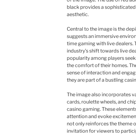
black provides a sophisticated
aesthetic.
Central to the image is the depi
suggests an immersive environ
time gaming with live dealers. Th
industry’s shift towards live 
popularity among players seek
the comfort of their homes. The
sense of interaction and engag
they are part of a bustling cas
The image also incorporates v
cards, roulette wheels, and chi
casino gaming. These elements 
attention and evoke excitement
not only reinforces the theme 
invitation for viewers to partici