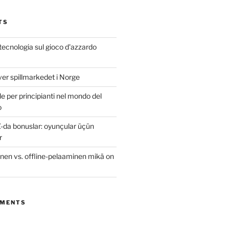
TS
 tecnologia sul gioco d'azzardo
over spillmarkedet i Norge
e per principianti nel mondo del
o
da bonuslar: oyunçular üçün
r
nen vs. offline-pelaaminen mikä on
MMENTS