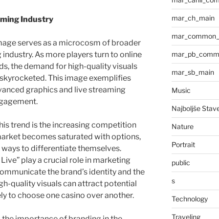
mar_ch_main
aming Industry
mar_common_
mage serves as a microcosm of broader
 industry. As more players turn to online
mar_pb_comm
ds, the demand for high-quality visuals
mar_sb_main
skyrocketed. This image exemplifies
vanced graphics and live streaming
Music
ngagement.
Najboljše Stav
this trend is the increasing competition
Nature
market becomes saturated with options,
Portrait
 ways to differentiate themselves.
ive” play a crucial role in marketing
public
 communicate the brand’s identity and the
s
h-quality visuals can attract potential
ly to choose one casino over another.
Technology
Traveling
 the importance of branding in the