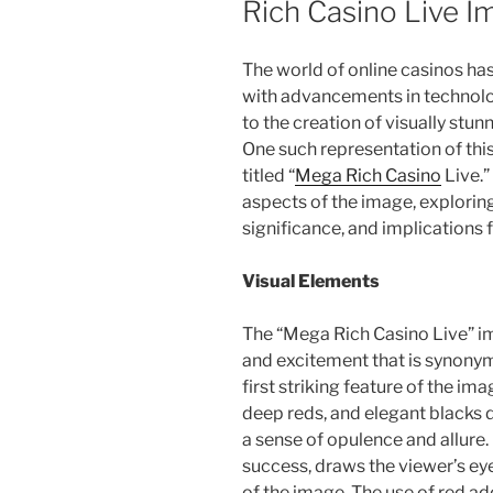
Rich Casino Live I
The world of online casinos ha
with advancements in technolog
to the creation of visually st
One such representation of thi
titled “
Mega Rich Casino
Live.”
aspects of the image, exploring
significance, and implications 
Visual Elements
The “Mega Rich Casino Live” i
and excitement that is synony
first striking feature of the ima
deep reds, and elegant blacks 
a sense of opulence and allure.
success, draws the viewer’s eye
of the image. The use of red add