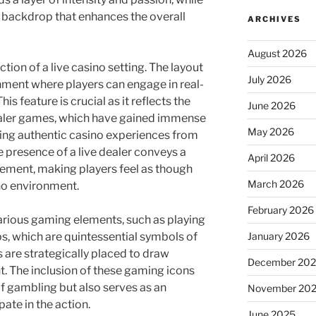
 backdrop that enhances the overall
ARCHIVES
August 2026
ction of a live casino setting. The layout
July 2026
ment where players can engage in real-
is feature is crucial as it reflects the
June 2026
dealer games, which have gained immense
May 2026
ing authentic casino experiences from
 presence of a live dealer conveys a
April 2026
ement, making players feel as though
March 2026
ino environment.
February 2026
arious gaming elements, such as playing
ps, which are quintessential symbols of
January 2026
are strategically placed to draw
December 20
. The inclusion of these gaming icons
of gambling but also serves as an
November 20
pate in the action.
June 2025