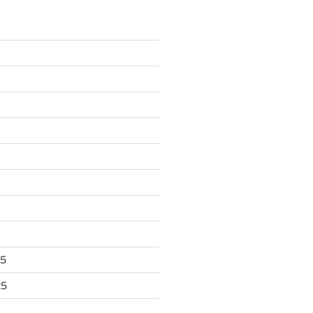
25
25