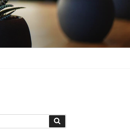
Search