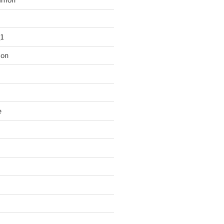
1
on
e