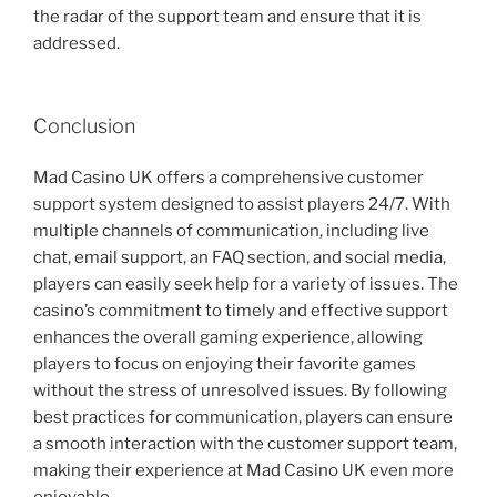
the radar of the support team and ensure that it is
addressed.
Conclusion
Mad Casino UK offers a comprehensive customer
support system designed to assist players 24/7. With
multiple channels of communication, including live
chat, email support, an FAQ section, and social media,
players can easily seek help for a variety of issues. The
casino’s commitment to timely and effective support
enhances the overall gaming experience, allowing
players to focus on enjoying their favorite games
without the stress of unresolved issues. By following
best practices for communication, players can ensure
a smooth interaction with the customer support team,
making their experience at Mad Casino UK even more