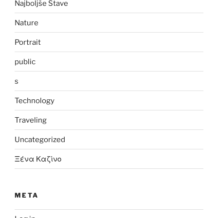
Najboljše Stave
Nature
Portrait
public
s
Technology
Traveling
Uncategorized
Ξένα Καζίνο
META