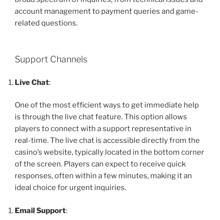
account management to payment queries and game-
related questions.
Support Channels
Live Chat
:
One of the most efficient ways to get immediate help
is through the live chat feature. This option allows
players to connect with a support representative in
real-time. The live chat is accessible directly from the
casino’s website, typically located in the bottom corner
of the screen. Players can expect to receive quick
responses, often within a few minutes, making it an
ideal choice for urgent inquiries.
Email Support
: