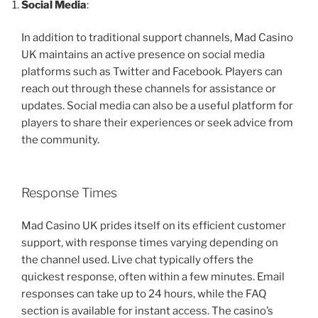
Social Media
:
In addition to traditional support channels, Mad Casino
UK maintains an active presence on social media
platforms such as Twitter and Facebook. Players can
reach out through these channels for assistance or
updates. Social media can also be a useful platform for
players to share their experiences or seek advice from
the community.
Response Times
Mad Casino UK prides itself on its efficient customer
support, with response times varying depending on
the channel used. Live chat typically offers the
quickest response, often within a few minutes. Email
responses can take up to 24 hours, while the FAQ
section is available for instant access. The casino’s