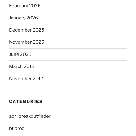
February 2026
January 2026
December 2025
November 2025
June 2025
March 2018
November 2017
CATEGORIES
apr_breakoutfinder
bt prod