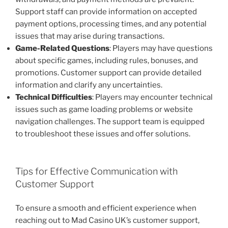
Support staff can provide information on accepted
payment options, processing times, and any potential
issues that may arise during transactions.
Game-Related Questions
: Players may have questions
about specific games, including rules, bonuses, and
promotions. Customer support can provide detailed
information and clarify any uncertainties.
Technical Difficulties
: Players may encounter technical
issues such as game loading problems or website
navigation challenges. The support team is equipped
to troubleshoot these issues and offer solutions.
Tips for Effective Communication with
Customer Support
To ensure a smooth and efficient experience when
reaching out to Mad Casino UK’s customer support,