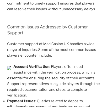
commitment to timely support ensures that players
can resolve their issues without unnecessary delays.
Common Issues Addressed by Customer
Support
Customer support at Mad Casino UK handles a wide
range of inquiries. Some of the most common issues
players encounter include:
Account Verification
: Players often need
assistance with the verification process, which is
essential for ensuring the security of their accounts.
Support representatives can guide players through the
required documentation and steps to complete
verification.
Payment Issues
: Queries related to deposits,
withdrawals, and payment methods are prevalent.