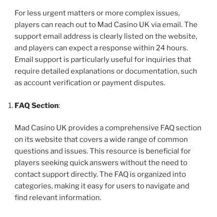
For less urgent matters or more complex issues,
players can reach out to Mad Casino UK via email. The
support email address is clearly listed on the website,
and players can expect a response within 24 hours.
Email support is particularly useful for inquiries that
require detailed explanations or documentation, such
as account verification or payment disputes.
FAQ Section
:
Mad Casino UK provides a comprehensive FAQ section
on its website that covers a wide range of common
questions and issues. This resource is beneficial for
players seeking quick answers without the need to
contact support directly. The FAQ is organized into
categories, making it easy for users to navigate and
find relevant information.