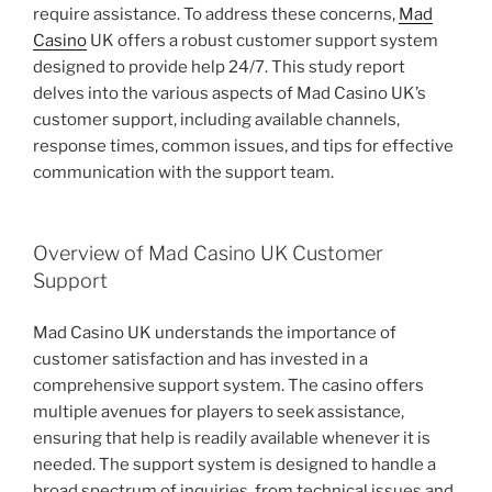
require assistance. To address these concerns,
Mad
Casino
UK offers a robust customer support system
designed to provide help 24/7. This study report
delves into the various aspects of Mad Casino UK’s
customer support, including available channels,
response times, common issues, and tips for effective
communication with the support team.
Overview of Mad Casino UK Customer
Support
Mad Casino UK understands the importance of
customer satisfaction and has invested in a
comprehensive support system. The casino offers
multiple avenues for players to seek assistance,
ensuring that help is readily available whenever it is
needed. The support system is designed to handle a
broad spectrum of inquiries, from technical issues and