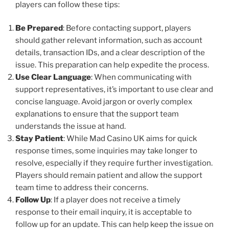
players can follow these tips:
Be Prepared
: Before contacting support, players
should gather relevant information, such as account
details, transaction IDs, and a clear description of the
issue. This preparation can help expedite the process.
Use Clear Language
: When communicating with
support representatives, it’s important to use clear and
concise language. Avoid jargon or overly complex
explanations to ensure that the support team
understands the issue at hand.
Stay Patient
: While Mad Casino UK aims for quick
response times, some inquiries may take longer to
resolve, especially if they require further investigation.
Players should remain patient and allow the support
team time to address their concerns.
Follow Up
: If a player does not receive a timely
response to their email inquiry, it is acceptable to
follow up for an update. This can help keep the issue on