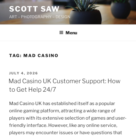
Skip
SCOTT SAW
to
ART – PHOTOGRAPHY – DESIGN
content
Menu
TAG:
MAD CASINO
POSTED
JULY 4, 2026
ON
Mad Casino UK Customer Support: How
to Get Help 24/7
Mad Casino UK has established itself as a popular
online gaming platform, attracting a wide range of
players with its extensive selection of games and user-
friendly interface. However, like any online service,
players may encounter issues or have questions that