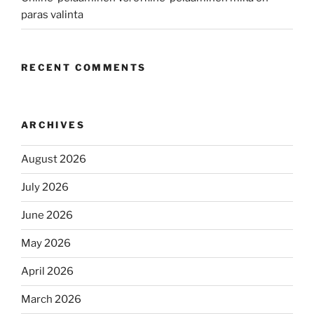
paras valinta
RECENT COMMENTS
ARCHIVES
August 2026
July 2026
June 2026
May 2026
April 2026
March 2026