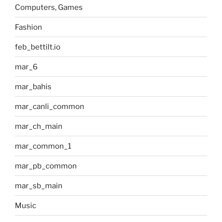
Computers, Games
Fashion
feb_bettilt.io
mar_6
mar_bahis
mar_canli_common
mar_ch_main
mar_common_1
mar_pb_common
mar_sb_main
Music