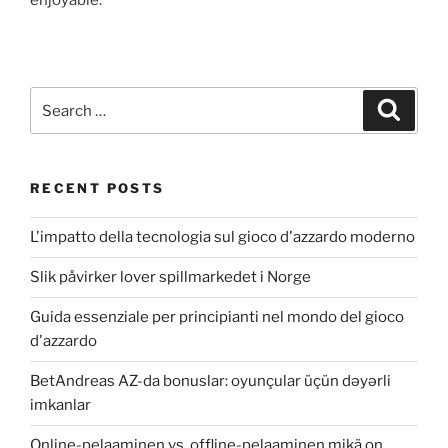
enjoyable.
Search
Search
for:
RECENT POSTS
L'impatto della tecnologia sul gioco d'azzardo moderno
Slik påvirker lover spillmarkedet i Norge
Guida essenziale per principianti nel mondo del gioco
d'azzardo
BetAndreas AZ-da bonuslar: oyunçular üçün dəyərli
imkanlar
Online-pelaaminen vs. offline-pelaaminen mikä on