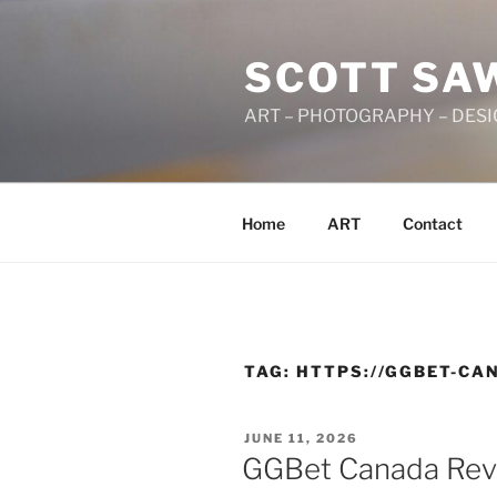
Skip
to
SCOTT SA
content
ART – PHOTOGRAPHY – DES
Home
ART
Contact
TAG:
HTTPS://GGBET-CAN
POSTED
JUNE 11, 2026
ON
GGBet Canada Revie