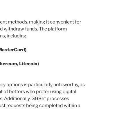
ent methods, making it convenient for
nd withdraw funds. The platform
s, including:
 MasterCard)
thereum, Litecoin)
cy options is particularly noteworthy, as
 of bettors who prefer using digital
ns. Additionally, GGBet processes
most requests being completed within a