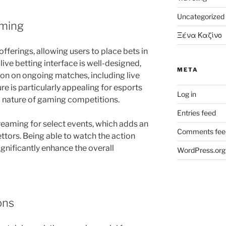
Uncategorized
aming
Ξένα Καζίνο
 offerings, allowing users to place bets in
live betting interface is well-designed,
META
on on ongoing matches, including live
ure is particularly appealing for esports
Log in
c nature of gaming competitions.
Entries feed
reaming for select events, which adds an
Comments fee
ettors. Being able to watch the action
ignificantly enhance the overall
WordPress.org
ons