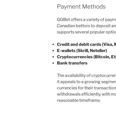
Payment Methods
GGBet offers a variety of paym
Canadian bettors to deposit a
supports several popular option
Credit and debit cards (Visa,
E-wallets (Skrill, Neteller)
Cryptocurrencies (Bitcoin, E
Bank transfers
The availability of cryptocurren
it appeals to a growing segment
currencies for their transactio
withdrawals efficiently, with 
reasonable timeframe.