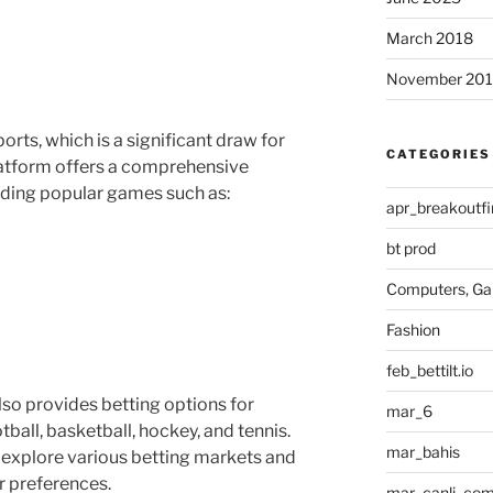
March 2018
November 201
rts, which is a significant draw for
CATEGORIES
atform offers a comprehensive
cluding popular games such as:
apr_breakoutfi
bt prod
Computers, G
Fashion
feb_bettilt.io
lso provides betting options for
mar_6
otball, basketball, hockey, and tennis.
mar_bahis
o explore various betting markets and
ir preferences.
mar_canli_co