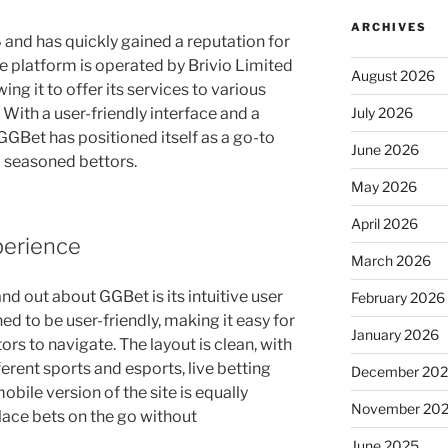
ARCHIVES
and has quickly gained a reputation for
he platform is operated by Brivio Limited
August 2026
ing it to offer its services to various
 With a user-friendly interface and a
July 2026
GGBet has positioned itself as a go-to
June 2026
d seasoned bettors.
May 2026
April 2026
perience
March 2026
and out about GGBet is its intuitive user
February 2026
ed to be user-friendly, making it easy for
January 2026
s to navigate. The layout is clean, with
ferent sports and esports, live betting
December 20
bile version of the site is equally
November 20
lace bets on the go without
June 2025