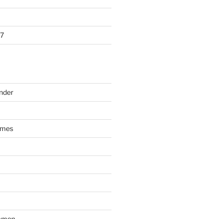
7
nder
ames
mmon