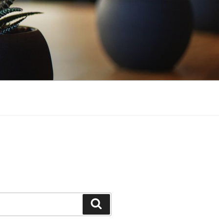
Search