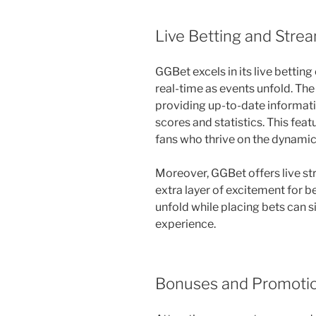
Live Betting and Stre
GGBet excels in its live betting
real-time as events unfold. The 
providing up-to-date informati
scores and statistics. This feat
fans who thrive on the dynami
Moreover, GGBet offers live st
extra layer of excitement for b
unfold while placing bets can s
experience.
Bonuses and Promoti