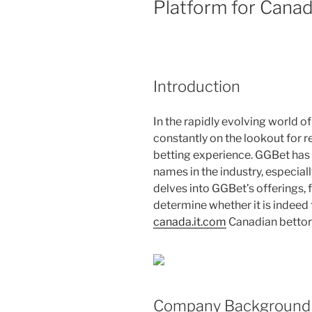
Platform for Canad
Introduction
In the rapidly evolving world o
constantly on the lookout for r
betting experience. GGBet has
names in the industry, especiall
delves into GGBet’s offerings, 
determine whether it is indeed
canada.it.com
Canadian bettor
Company Background