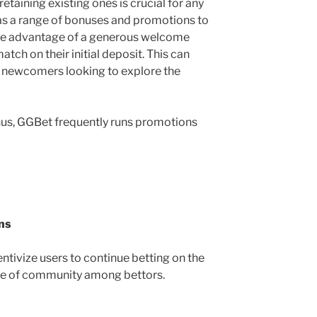
taining existing ones is crucial for any
as a range of bonuses and promotions to
ake advantage of a generous welcome
tch on their initial deposit. This can
r newcomers looking to explore the
nus, GGBet frequently runs promotions
ns
ntivize users to continue betting on the
nse of community among bettors.