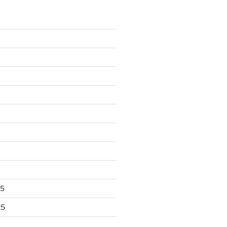
25
25