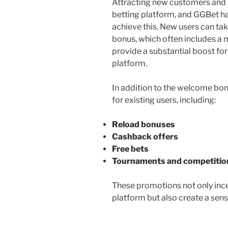
Attracting new customers and re
betting platform, and GGBet h
achieve this. New users can t
bonus, which often includes a ma
provide a substantial boost fo
platform.
In addition to the welcome bo
for existing users, including:
Reload bonuses
Cashback offers
Free bets
Tournaments and competitio
These promotions not only ince
platform but also create a se