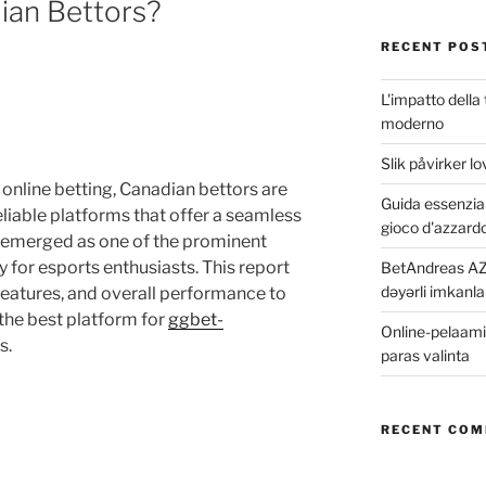
ian Bettors?
RECENT POS
L'impatto della
moderno
Slik påvirker l
f online betting, Canadian bettors are
Guida essenzial
eliable platforms that offer a seamless
gioco d'azzard
 emerged as one of the prominent
y for esports enthusiasts. This report
BetAndreas AZ-
dəyərli imkanla
features, and overall performance to
 the best platform for
ggbet-
Online-pelaami
s.
paras valinta
RECENT CO