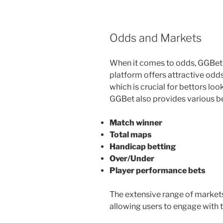
Odds and Markets
When it comes to odds, GGBet i
platform offers attractive odds
which is crucial for bettors loo
GGBet also provides various be
Match winner
Total maps
Handicap betting
Over/Under
Player performance bets
The extensive range of market
allowing users to engage with 