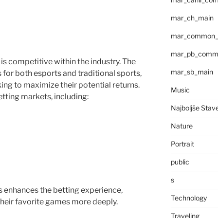
mar_ch_main
mar_common_
mar_pb_comm
s competitive within the industry. The
mar_sb_main
 for both esports and traditional sports,
king to maximize their potential returns.
Music
tting markets, including:
Najboljše Stav
Nature
Portrait
public
s
s enhances the betting experience,
Technology
their favorite games more deeply.
Traveling