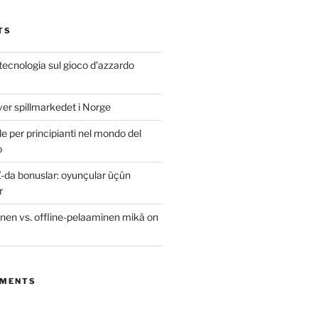
TS
 tecnologia sul gioco d'azzardo
over spillmarkedet i Norge
e per principianti nel mondo del
o
da bonuslar: oyunçular üçün
r
nen vs. offline-pelaaminen mikä on
MMENTS