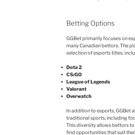
Betting Options
GGBet primarily focuses on espo
many Canadian bettors. The pl
selection of esports titles, in
Dota 2
CS:GO
League of Legends
Valorant
Overwatch
In addition to esports, GGBet a
traditional sports, including fo
This diversity allows bettors t
find opportunities that suit the