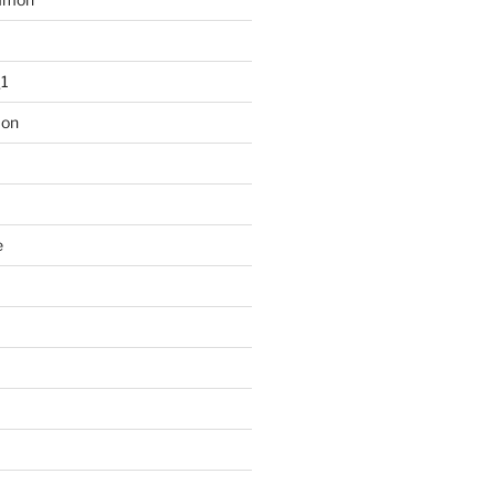
1
on
e