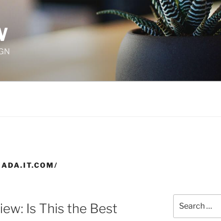
W
IGN
ADA.IT.COM/
Search
w: Is This the Best
for: