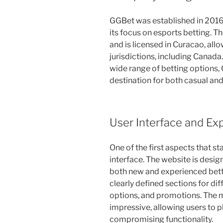
GGBet was established in 2016 
its focus on esports betting. T
and is licensed in Curacao, allow
jurisdictions, including Canada.
wide range of betting options, 
destination for both casual an
User Interface and Ex
One of the first aspects that st
interface. The website is design
both new and experienced bettor
clearly defined sections for dif
options, and promotions. The mo
impressive, allowing users to p
compromising functionality.